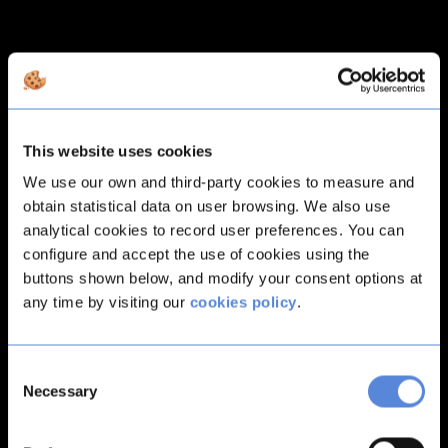
This website uses cookies
We use our own and third-party cookies to measure and
obtain statistical data on user browsing. We also use
analytical cookies to record user preferences. You can
configure and accept the use of cookies using the
buttons shown below, and modify your consent options at
any time by visiting our
cookies policy
.
Consent
Necessary
Selection