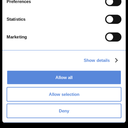
Preferences
Application error: a
client
-side exception has occurred while
loading
bitsacard.com
(see the
browser console
for more
Statistics
information).
Marketing
Show details
Allow all
Allow selection
Deny