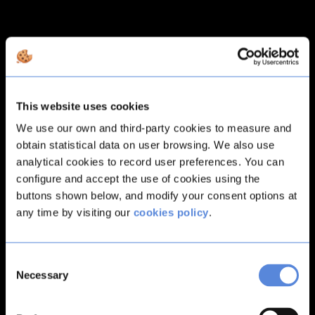
This website uses cookies
We use our own and third-party cookies to measure and
obtain statistical data on user browsing. We also use
analytical cookies to record user preferences. You can
configure and accept the use of cookies using the
buttons shown below, and modify your consent options at
any time by visiting our
cookies policy
.
Consent
Necessary
Selection
Application error: a
client
-side exception has occurred while