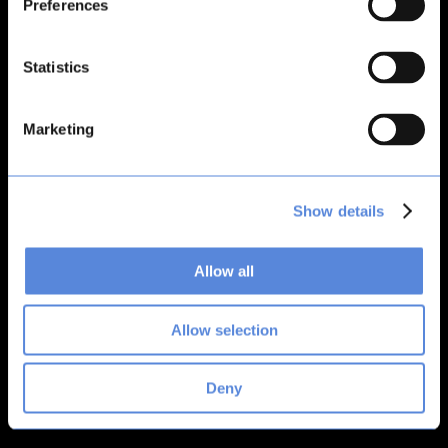
Preferences
loading
bitsacard.com
(see the
browser console
for more
information).
Statistics
Marketing
Show details
Allow all
Allow selection
Deny