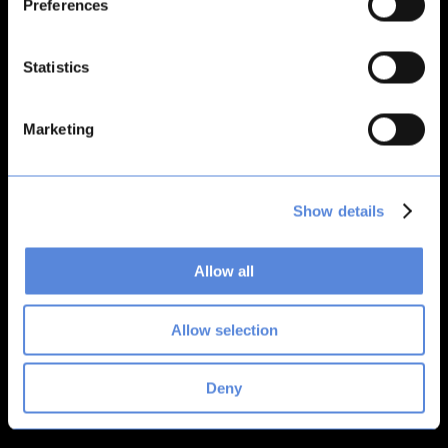
Preferences
loading
bitsacard.com
(see the
browser console
for more
information).
Statistics
Marketing
Show details
Allow all
Allow selection
Deny