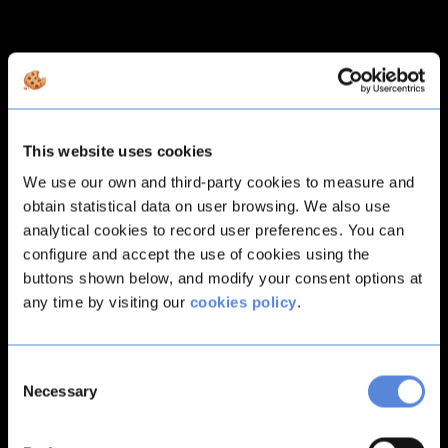
This website uses cookies
We use our own and third-party cookies to measure and
obtain statistical data on user browsing. We also use
analytical cookies to record user preferences. You can
configure and accept the use of cookies using the
buttons shown below, and modify your consent options at
any time by visiting our
cookies policy
.
Consent
Necessary
Selection
Application error: a
client
-side exception has occurred while