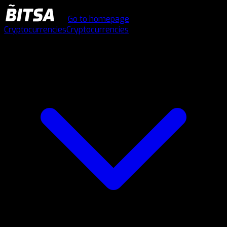
Go to homepage
Cryptocurrencies
Cryptocurrencies