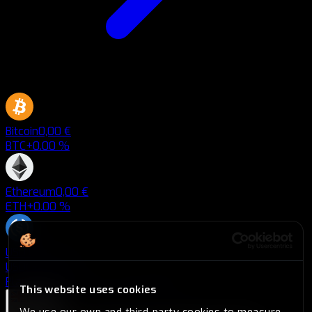
Bitcoin
0,00 €
BTC
+0.00 %
Ethereum
0,00 €
ETH
+0.00 %
USD Coin
0,00 €
USDC
+0.00 %
Plans
Plans
Savings
Savings
Blog
Blog
This website uses cookies
English
We use our own and third-party cookies to measure