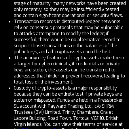
stage of maturity; many networks have been created
only recently, so they may be insufficiently tested
and contain significant operational or security flaws.
Transaction records in distributed-ledger networks
rely on consensus protocols that may be vulnerable
to attacks attempting to modify the ledger; if
successful, there would be no alternative record to
support those transactions or the balances of the
public keys, and all cryptoassets could be lost.
The anonymity features of cryptoassets make them
a target for cybercriminals; if credentials or private
keys are stolen, the assets can be transferred to
addresses that hinder or prevent recovery, leading to
total loss of the investment.
Custody of crypto-assets is a major responsibility
because they can be entirely lost if private keys are
stolen or misplaced. Funds are held in a Pressbroker
SL account with Payward Trading Ltd., c/o SHRM
Trustees (BVI) Limited, Trinity Chambers, Ora et
Labora Building, Road Town, Tortola, VG1110, British
Virgin Islands. You can view their terms of service at