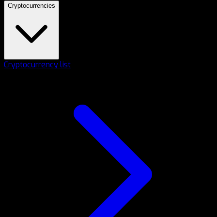
Cryptocurrencies
Cryptocurrency list