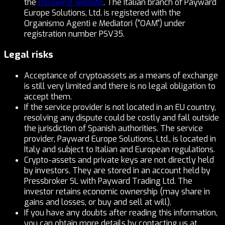
the
following website
. The Italian branch of Payward
Europe Solutions, Ltd. is registered with the
Organismo Agenti e Mediatori ("OAM") under
registration number PSV35.
Legal risks
Acceptance of cryptoassets as a means of exchange
is still very limited and there is no legal obligation to
accept them.
If the service provider is not located in an EU country,
resolving any dispute could be costly and fall outside
the jurisdiction of Spanish authorities. The service
provider, Payward Europe Solutions, Ltd., is located in
Italy and subject to Italian and European regulations.
Crypto-assets and private keys are not directly held
by investors. They are stored in an account held by
Pressbroker SL with Payward Trading Ltd. The
investor retains economic ownership (may share in
gains and losses, or buy and sell at will).
If you have any doubts after reading this information,
you can obtain more details by contacting us at