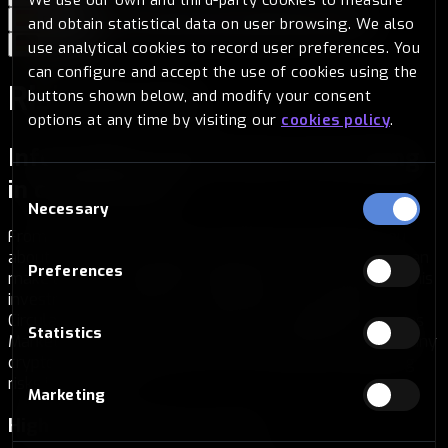
and obtain statistical data on user browsing. We also
Español
Português
Français
Italiano
use analytical cookies to record user preferences. You
Deutsch
can configure and accept the use of cookies using the
Risk warning
buttons shown below, and modify your consent
options at any time by visiting our
cookies policy
.
Information on the risks of investing
in cryptoassets
Consent
Necessary
Selection
From BITSA we want to be transparent and inform you
about the risks of buying cryptocurrencies so that you can
Preferences
make an informed decision, being aware of the risks of this
investment. The offer of cryptoassets is regulated by
Circular 1/2022 of 10 January from the National Securities
Statistics
Market Commission. Therefore, if you decide to acquire any
cryptocurrency through us, you must take the following
risks into account.
Marketing
High risk investment product