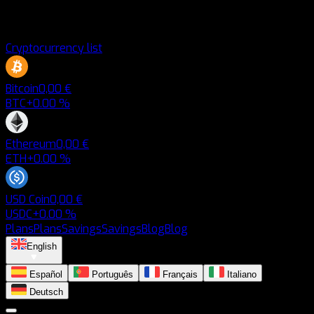
Cryptocurrency list
Bitcoin
0,00 €
BTC
+0.00 %
Ethereum
0,00 €
ETH
+0.00 %
USD Coin
0,00 €
USDC
+0.00 %
Plans
Plans
Savings
Savings
Blog
Blog
English
Español
Português
Français
Italiano
Deutsch