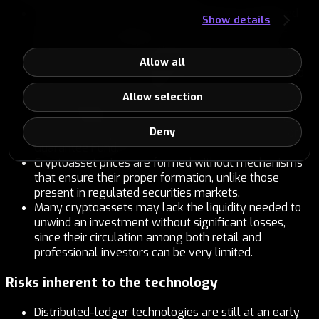
The value of investments and the returns obtained
Show details
may fluctuate significantly up and down, and the
entire amount invested may be lost.
Investments in early-stage projects involve a high
Allow all
level of risk, so it is essential to properly understand
the project’s business model.
Allow selection
The cryptoassets offered in the crypto module are
not covered by customer-protection mechanisms
Deny
such as the Deposit Guarantee Fund or the Investor
Guarantee Fund.
Cryptoasset prices are formed without mechanisms
that ensure their proper formation, unlike those
present in regulated securities markets.
Many cryptoassets may lack the liquidity needed to
unwind an investment without significant losses,
since their circulation among both retail and
professional investors can be very limited.
Risks inherent to the technology
Distributed-ledger technologies are still at an early