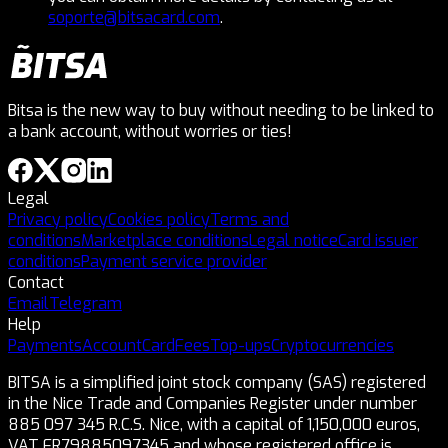
soporte@bitsacard.com
.
Bitsa is the new way to buy without needing to be linked to
a bank account, without worries or ties!
Legal
Privacy policy
Cookies policy
Terms and
conditions
Marketplace conditions
Legal notice
Card issuer
conditions
Payment service provider
Contact
Email
Telegram
Help
Payments
Account
Card
Fees
Top-ups
Cryptocurrencies
BITSA is a simplified joint stock company (SAS) registered
in the Nice Trade and Companies Register under number
885 097 345 R.C.S. Nice, with a capital of 1,150,000 euros,
VAT FR79885097345 and whose registered office is