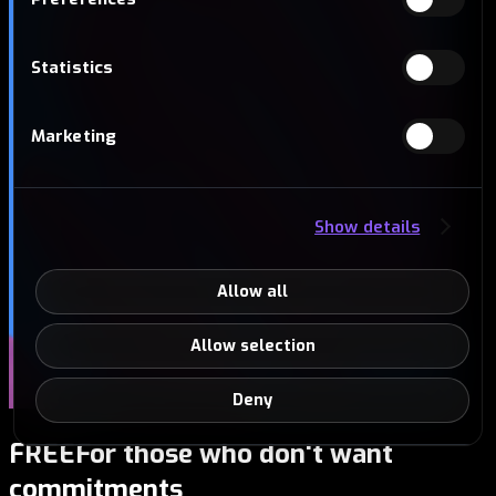
Statistics
Marketing
Show details
Allow all
Allow selection
Deny
FREE
For those who don't want
commitments