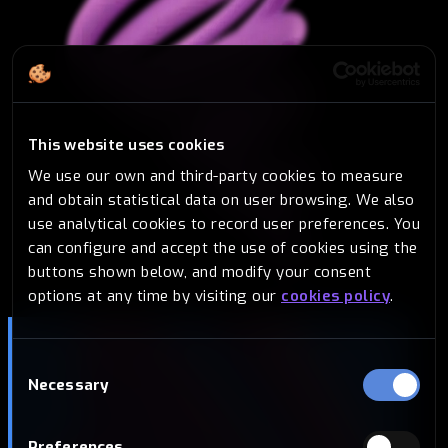
This website uses cookies
We use our own and third-party cookies to measure
and obtain statistical data on user browsing. We also
use analytical cookies to record user preferences. You
can configure and accept the use of cookies using the
buttons shown below, and modify your consent
options at any time by visiting our
cookies policy
.
Consent
Necessary
Selection
Preferences