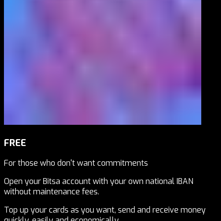
FREE
For those who don't want commitments
Open your Bitsa account with your own national IBAN
without maintenance fees.
Top up your cards as you want, send and receive money
quickly, easily and economically.