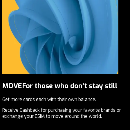
MOVE
For those who don't stay still
Get more cards each with their own balance.
Receive Cashback for purchasing your favorite brands or
exchange your ESIM to move around the world.