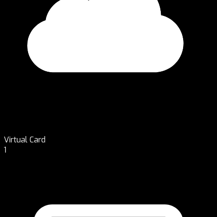
Virtual Card
1