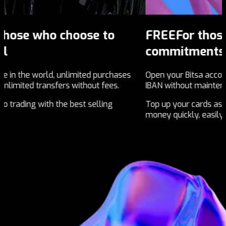
FREE
For those who don't want
commitments
s
ses
Open your Bitsa account with your own national
Ge
IBAN without maintenance fees.
Re
Top up your cards as you want, send and receive
br
money quickly, easily and economically.
wo