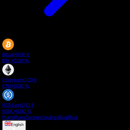
Bitcoin
0,00 €
BTC
+0.00 %
Ethereum
0,00 €
ETH
+0.00 %
USD Coin
0,00 €
USDC
+0.00 %
Plans
Plans
Savings
Savings
Blog
Blog
English