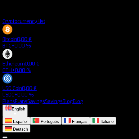
Cryptocurrency list
Bitcoin
0,00 €
BTC
+0.00 %
Ethereum
0,00 €
ETH
+0.00 %
USD Coin
0,00 €
USDC
+0.00 %
Plans
Plans
Savings
Savings
Blog
Blog
English
Español
Português
Français
Italiano
Deutsch