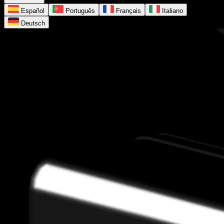
Español
Português
Français
Italiano
Deutsch