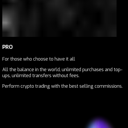
PRO
For those who choose to have it all
All the balance in the world, unlimited purchases and top-
ups, unlimited transfers without fees.
Perform crypto trading with the best selling commissions.