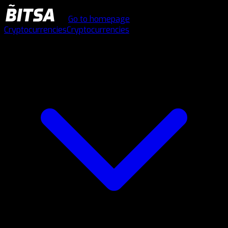
Go to homepage
Cryptocurrencies
Cryptocurrencies