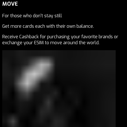
MOVE
For those who don't stay still
Get more cards each with their own balance.
Receive Cashback for purchasing your favorite brands or
exchange your ESIM to move around the world.