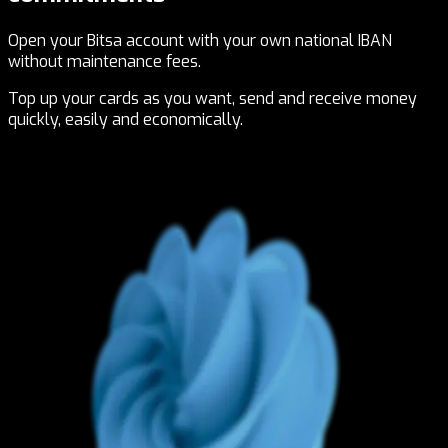
Open your Bitsa account with your own national IBAN
without maintenance fees.
Top up your cards as you want, send and receive money
quickly, easily and economically.