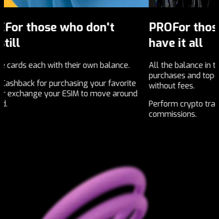
PRO
For those who choose to
F
have it all
w
ce.
All the balance in the world, unlimited
Ope
purchases and top-ups, unlimited transfers
nat
orite
without fees.
round
Top
Perform crypto trading with the best selling
rec
commissions.
eco