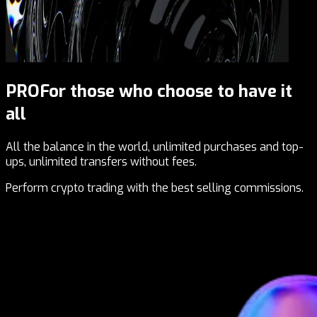
PRO
For those who choose to have it
all
All the balance in the world, unlimited purchases and top-
ups, unlimited transfers without fees.
Perform crypto trading with the best selling commissions.