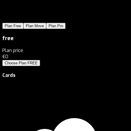
Plan
Free
Plan
Move
Plan
Pro
free
Plan price
€0
Choose Plan
FREE
Cards