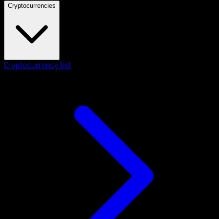
Cryptocurrencies
Cryptocurrency list