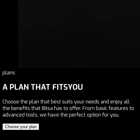
plans
A PLAN THAT FITS
YOU
Choose the plan that best suits your needs and enjoy all
the benefits that Bitsa has to offer. From basic features to
advanced tools, we have the perfect option for you.
Choose your plan