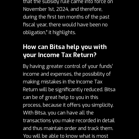
that the subsidy rule came into force on
November 1st, 2024, and therefore,
during the first ten months of the past
fiscal year, there would have been no
obligation,” it highlights.
How can Bitsa help you with
your Income Tax Return?
By having greater control of your funds’
income and expenses, the possibility of
making mistakes in the Income Tax
Return will be significantly reduced. Bitsa
can be of great help to you in this
process, because it offers you simplicity.
With Bitsa, you can have all the
transactions you make recorded in detail
and thus maintain order and track them.
You will be able to know what is most