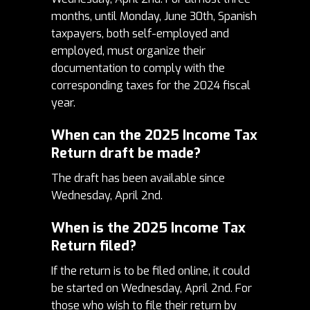
months, until Monday, June 30th, Spanish
taxpayers, both self-employed and
employed, must organize their
documentation to comply with the
corresponding taxes for the 2024 fiscal
year.
When can the 2025 Income Tax
Return draft be made?
The draft has been available since
Wednesday, April 2nd.
When is the 2025 Income Tax
Return filed?
If the return is to be filed online, it could
be started on Wednesday, April 2nd.
For
those who wish to file their return by