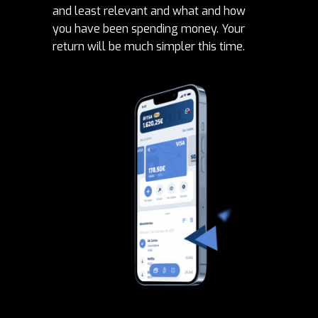
and least relevant and what and how
you have been spending money. Your
return will be much simpler this time.