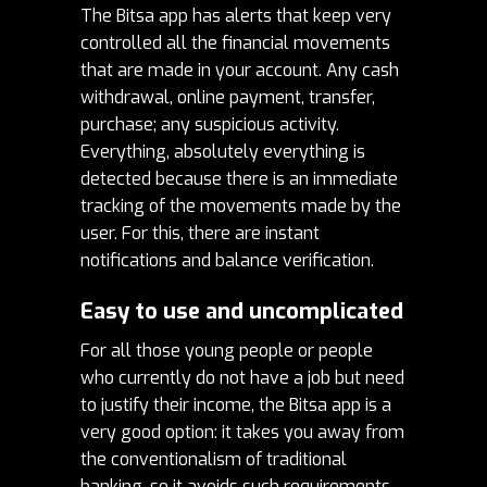
The Bitsa app has alerts that keep very
controlled all the financial movements
that are made in your account.
Any cash
withdrawal, online payment, transfer,
purchase; any suspicious activity.
Everything, absolutely everything is
detected because there is an immediate
tracking of the movements made by the
user. For this, there are instant
notifications and balance verification.
Easy to use and uncomplicated
For all those young people or people
who currently do not have a job but need
to justify their income, the Bitsa app is a
very good option: it takes you away from
the conventionalism of traditional
banking, so it avoids such requirements