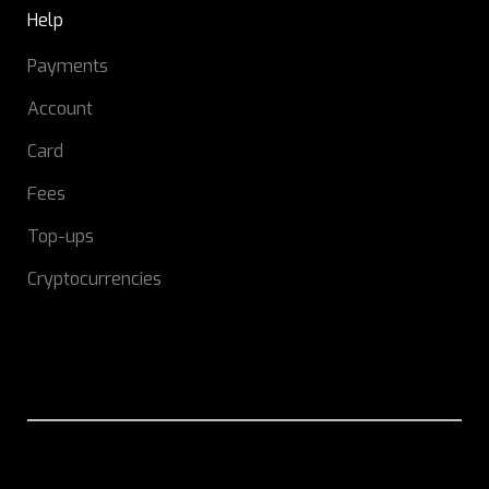
Help
Payments
Account
Card
Fees
Top-ups
Cryptocurrencies