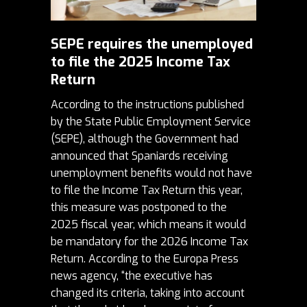
SEPE requires the unemployed
to file the 2025 Income Tax
Return
According to the instructions published
by the State Public Employment Service
(
SEPE
), although the Government had
announced that Spaniards receiving
unemployment benefits would not have
to file the Income Tax Return this year,
this measure was postponed to the
2025 fiscal year, which means it would
be mandatory for the 2026 Income Tax
Return. According to the Europa Press
news agency, “the executive has
changed its criteria, taking into account