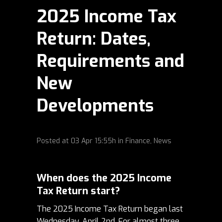
2025 Income Tax
Return: Dates,
Requirements and
New
Developments
Posted at
03 Apr
15:55h
in
Finance
,
News
When does the 2025 Income
Tax Return start?
The 2025 Income Tax Return began last
Wednesday, April 2nd.
For almost three