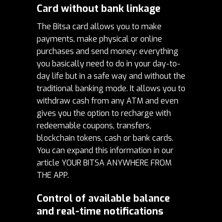
Card without bank linkage
The Bitsa card allows you to make
payments, make physical or online
purchases and send money: everything
you basically need to do in your day-to-
day life but in a safe way and without the
traditional banking mode.
It allows you to
withdraw cash from any ATM and even
gives you the option to recharge with
redeemable coupons, transfers,
blockchain tokens, cash or bank cards.
You can expand this information in our
article
YOUR BITSA ANYWHERE FROM
THE APP
.
Control of available balance
and real-time notifications