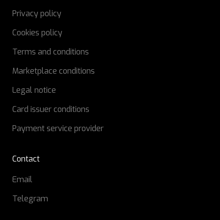
Privacy policy
Cookies policy
Terms and conditions
Marketplace conditions
Legal notice
Card issuer conditions
Payment service provider
Contact
Email
Telegram