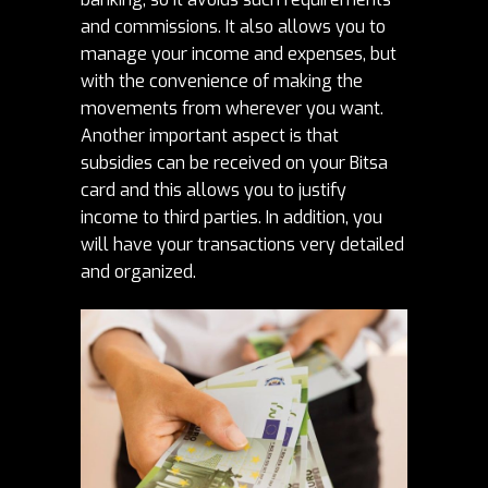
and commissions. It also allows you to
manage your income
and expenses, but
with the convenience of making the
movements from wherever you want.
Another important aspect is that
subsidies can be received on your Bitsa
card and this allows you to justify
income to third parties. In addition, you
will have your transactions very detailed
and organized.