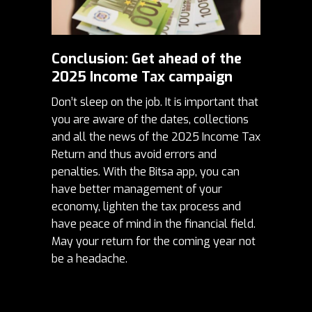
Conclusion: Get ahead of the
2025 Income Tax campaign
Don’t sleep on the job. It is important that
you are aware of the dates, collections
and all the news of the 2025 Income Tax
Return and thus avoid errors and
penalties. With the Bitsa app, you can
have better management of your
economy, lighten the tax process and
have peace of mind in the financial field.
May your return for the coming year not
be a headache.