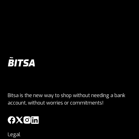
Bitsa is the new way to shop without needing a bank
account, without worries or commitments!
Legal