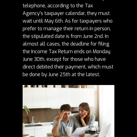
telephone, according to the Tax
Agency’s
taxpayer calendar
, they must
wait until May 6th.
As for taxpayers who
prefer to manage their return in person,
the stipulated date is from June 2nd.
In
almost all cases, the deadline for filing
the Income Tax Return ends on Monday,
June 30th, except for those who have
direct debited their payment, which must
be done by June 25th at the latest.