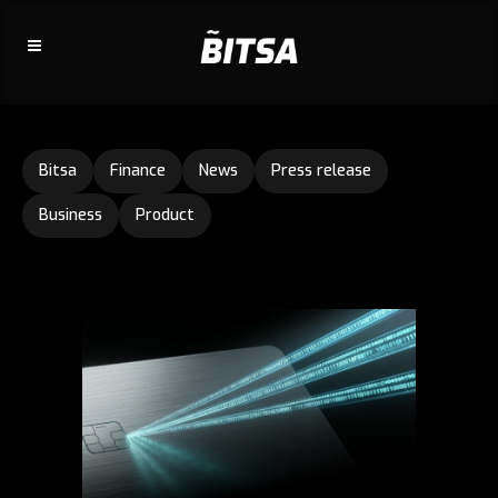
Bitsa
Finance
News
Press release
Business
Product