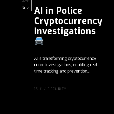
AI in Police
Nov
Cryptocurrency
Investigations
AI is transforming cryptocurrency
crime investigations, enabling real-
time tracking and prevention....
15:11 /
SECURITY