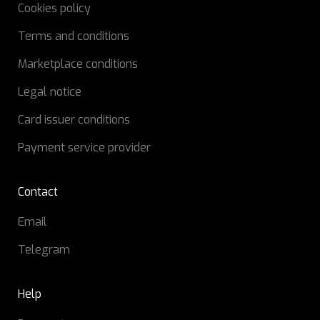
Cookies policy
Terms and conditions
Marketplace conditions
Legal notice
Card issuer conditions
Payment service provider
Contact
Email
Telegram
Help