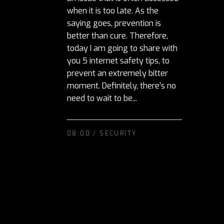
when it is too late. As the
saying goes, prevention is
better than cure. Therefore,
today I am going to share with
you 5 internet safety tips, to
prevent an extremely bitter
moment. Definitely, there’s no
need to wait to be...
08:00 /
SECURITY