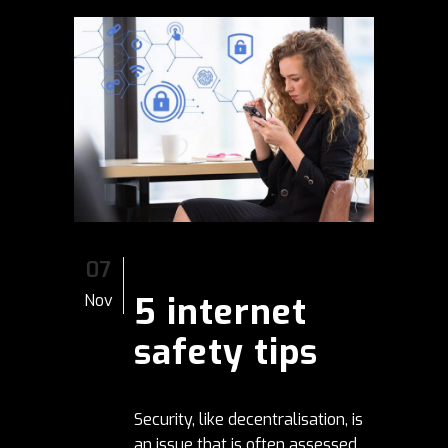
07
5 internet
Nov
safety tips
Security, like decentralisation, is
an issue that is often assessed