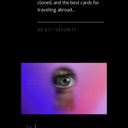
cloned, and the best cards for
traveling abroad....
09:57 /
SECURITY
24