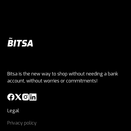
Bitsa is the new way to shop without needing a bank
account, without worries or commitments!
Legal
Privacy policy