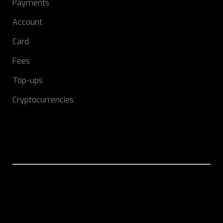
Payments
Account
Card
Fees
Top-ups
Cryptocurrencies