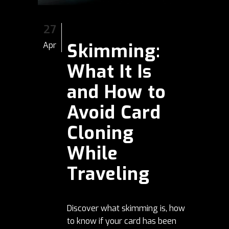
27
Skimming:
Apr
What It Is
and How to
Avoid Card
Cloning
While
Traveling
Discover what skimming is, how
to know if your card has been