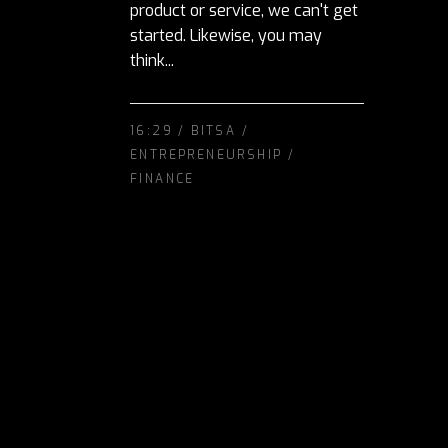
product or service, we can't get
started. Likewise, you may
think...
16:29 /
BITSA
/
ENTREPRENEURSHIP
/
FINANCE