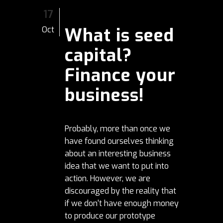
17
What is seed
Oct
capital?
Finance your
business!
Probably, more than once we
have found ourselves thinking
about an interesting business
idea that we want to put into
action. However, we are
discouraged by the reality that
if we don't have enough money
to produce our prototype