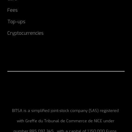
Fees
Top-ups
Cryptocurrencies
BITSA is a simplified joint-stock company (SAS) registered
with Greffe du Tribunal de Commerce de NICE under
number 885 097 345 , with a capital of 1,150,000 Euros,