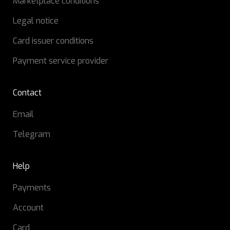
Marketplace conditions
Legal notice
Card issuer conditions
Payment service provider
Contact
Email
Telegram
Help
Payments
Account
Card