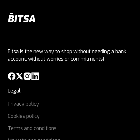
Bitsa is the new way to shop without needing a bank
account, without worries or commitments!
Legal
Privacy policy
Cookies policy
Terms and conditions