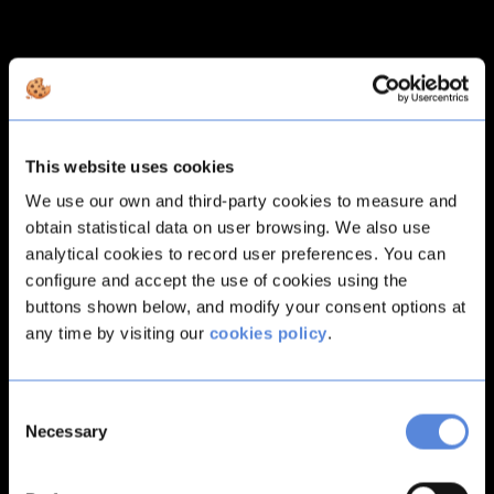
This website uses cookies
We use our own and third-party cookies to measure and
obtain statistical data on user browsing. We also use
analytical cookies to record user preferences. You can
configure and accept the use of cookies using the
buttons shown below, and modify your consent options at
any time by visiting our
cookies policy
.
Consent
Necessary
Selection