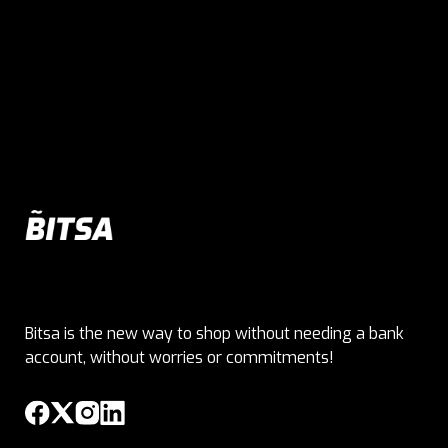
Bitsa is the new way to shop without needing a bank
account, without worries or commitments!