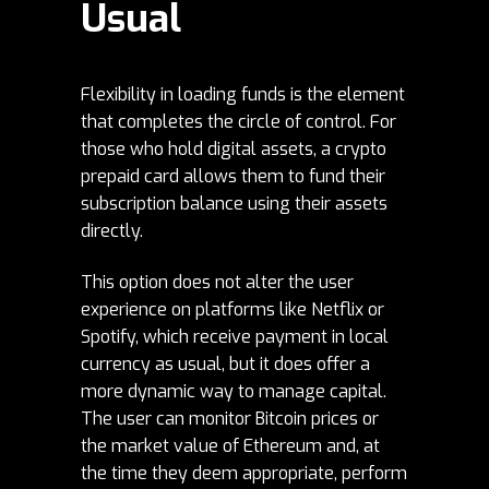
Usual
Flexibility in loading funds is the element
that completes the circle of control. For
those who hold digital assets, a crypto
prepaid card allows them to fund their
subscription balance using their assets
directly.
This option does not alter the user
experience on platforms like Netflix or
Spotify, which receive payment in local
currency as usual, but it does offer a
more dynamic way to manage capital.
The user can monitor
Bitcoin prices
or
the market value of
Ethereum
and, at
the time they deem appropriate, perform