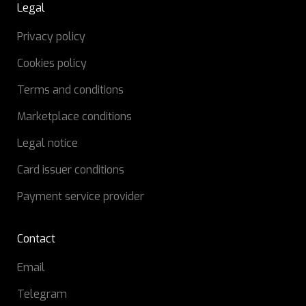
Legal
Privacy policy
Cookies policy
Terms and conditions
Marketplace conditions
Legal notice
Card issuer conditions
Payment service provider
Contact
Email
Telegram