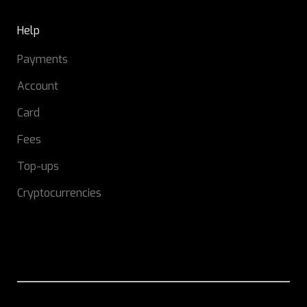
Help
Payments
Account
Card
Fees
Top-ups
Cryptocurrencies