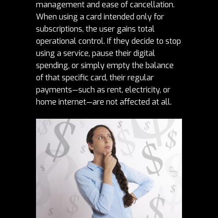
management and ease of cancellation.
When using a card intended only for
subscriptions, the user gains total
operational control. If they decide to stop
using a service, pause their digital
spending, or simply empty the balance
of that specific card, their regular
payments—such as rent, electricity, or
home internet—are not affected at all.