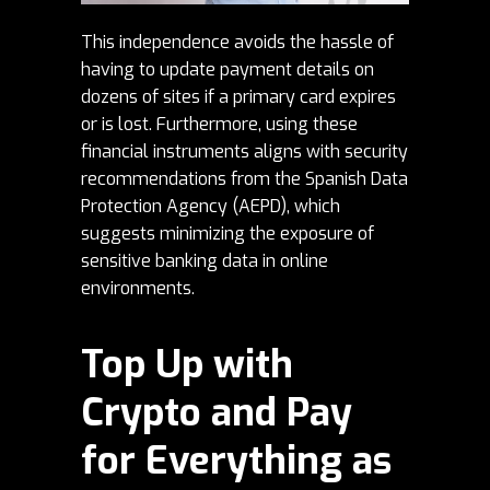
This independence avoids the hassle of
having to update payment details on
dozens of sites if a primary card expires
or is lost. Furthermore, using these
financial instruments aligns with security
recommendations from the Spanish Data
Protection Agency (AEPD), which
suggests minimizing the exposure of
sensitive banking data in online
environments.
Top Up with
Crypto and Pay
for Everything as