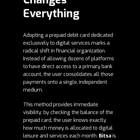
Everything
Adopting a prepaid debit card dedicated
exclusively to digital services marks a
radical shift in financial organization.
Instead of allowing dozens of platforms
to have direct access to a primary bank
account, the user consolidates all those
payments onto a single, independent
medium.
This method provides immediate
visibility: by checking the balance of the
prepaid card, the user knows exactly
how much money is allocated to digital
leisure and services each month.
Bitsa
is