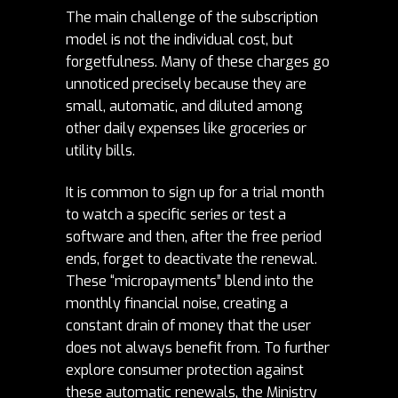
The main challenge of the subscription
model is not the individual cost, but
forgetfulness. Many of these charges go
unnoticed precisely because they are
small, automatic, and diluted among
other daily expenses like groceries or
utility bills.
It is common to sign up for a trial month
to watch a specific series or test a
software and then, after the free period
ends, forget to deactivate the renewal.
These “micropayments” blend into the
monthly financial noise, creating a
constant drain of money that the user
does not always benefit from. To further
explore consumer protection against
these automatic renewals, the
Ministry