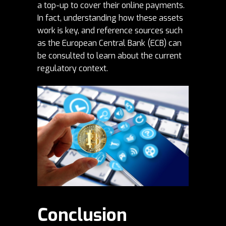
a top-up to cover their online payments.
In fact, understanding how these assets
work is key, and reference sources such
as the European Central Bank (
ECB
) can
be consulted to learn about the current
regulatory context.
Conclusion