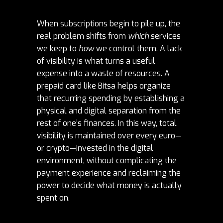
When subscriptions begin to pile up, the
real problem shifts from
which
services
we keep to
how
we control them. A lack
of visibility is what turns a useful
expense into a waste of resources. A
prepaid card like Bitsa helps organize
that recurring spending by establishing a
physical and digital separation from the
rest of one’s finances. In this way, total
visibility is maintained over every euro—
or crypto—invested in the digital
environment, without complicating the
payment experience and reclaiming the
power to decide what money is actually
spent on.