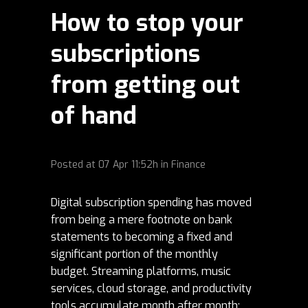
How to stop your
subscriptions
from getting out
of hand
Posted at
07 Apr
11:52h
in
Finance
Digital subscription spending has moved
from being a mere footnote on bank
statements to becoming a fixed and
significant portion of the monthly
budget. Streaming platforms, music
services, cloud storage, and productivity
tools accumulate month after month;