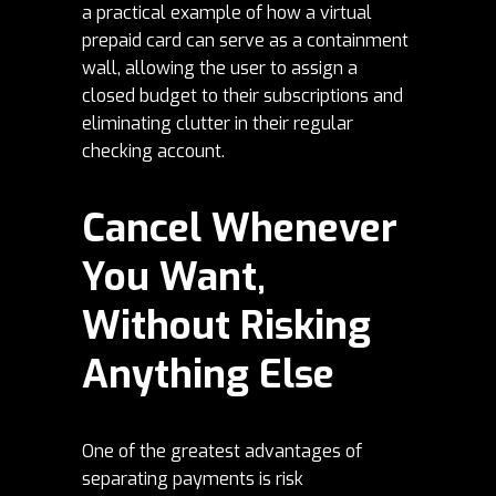
a practical example of how a
virtual
prepaid card
can serve as a containment
wall, allowing the user to assign a
closed budget to their subscriptions and
eliminating clutter in their regular
checking account.
Cancel Whenever
You Want,
Without Risking
Anything Else
One of the greatest advantages of
separating payments is risk