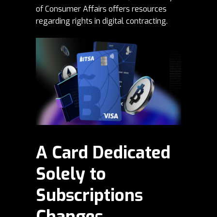
of Consumer Affairs
offers resources
regarding rights in digital contracting.
A Card Dedicated
Solely to
Subscriptions
Changes