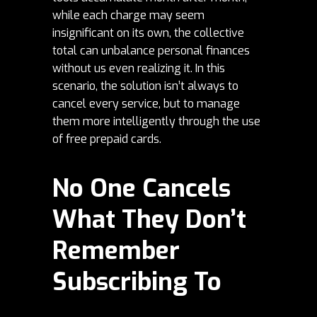
while each charge may seem
insignificant on its own, the collective
total can unbalance personal finances
without us even realizing it. In this
scenario, the solution isn’t always to
cancel every service, but to manage
them more intelligently through the use
of free prepaid cards.
No One Cancels
What They Don’t
Remember
Subscribing To