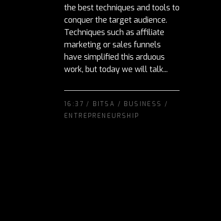
the best techniques and tools to
conquer the target audience.
Techniques such as affiliate
marketing or sales funnels
have simplified this arduous
work, but today we will talk...
16:37 /
BITSA
/
BUSINESS
/
ENTREPRENEURSHIP