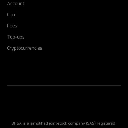
Account
Card
Fees
Top-ups
Cryptocurrencies
BITSA is a simplified joint-stock company (SAS) registered