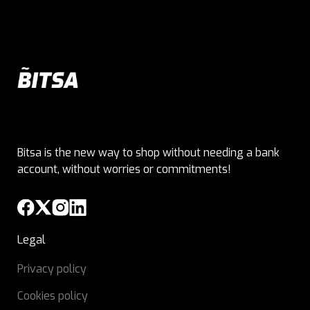
Bitsa is the new way to shop without needing a bank
account, without worries or commitments!
Legal
Privacy policy
Cookies policy