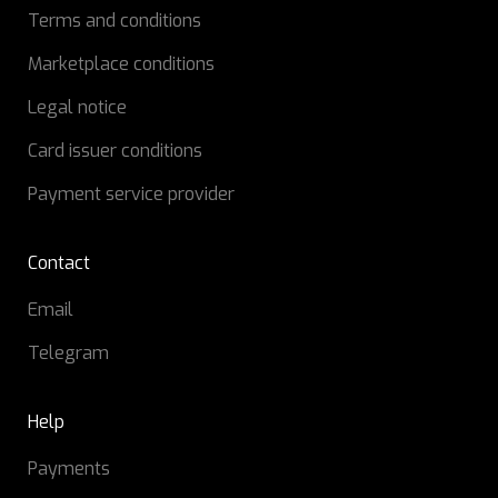
Terms and conditions
Marketplace conditions
Legal notice
Card issuer conditions
Payment service provider
Contact
Email
Telegram
Help
Payments