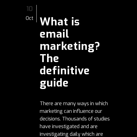
10
What is
Oct
email
marketing?
The
definitive
guide
There are many ways in which
marketing can influence our
decisions. Thousands of studies
have investigated and are
investigating daily which are