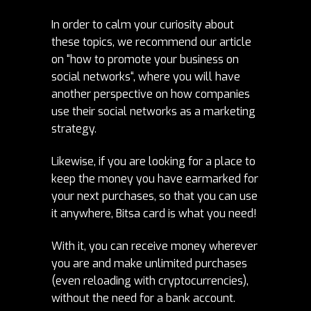
In order to calm your curiosity about
these topics, we recommend our article
on “
how to promote your business on
social networks
“, where you will have
another perspective on how companies
use their social networks as a marketing
strategy.
Likewise, if you are looking for a place to
keep the money you have earmarked for
your next purchases, so that you can use
it anywhere,
Bitsa card is what you need!
With it, you can receive money wherever
you are and make unlimited purchases
(even reloading with cryptocurrencies),
without the need for a bank account.