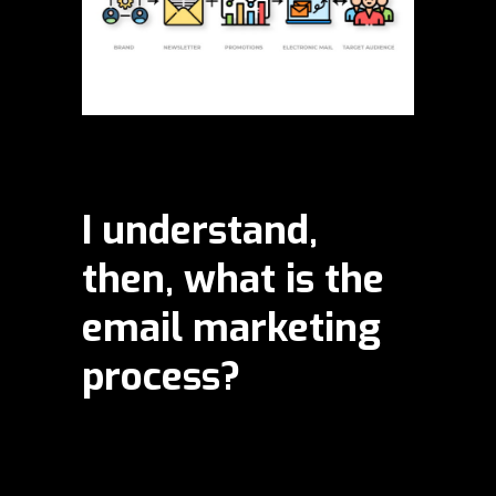
I understand,
then, what is the
email marketing
process?