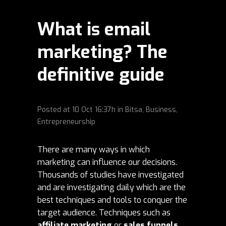
What is email
marketing? The
definitive guide
Posted at
10 Oct
16:37h
in
Bitsa
,
Business
,
Entrepreneurship
There are many ways in which
marketing can influence our decisions.
Thousands of studies have investigated
and are investigating daily which are the
best techniques and tools to conquer the
target audience. Techniques such as
affiliate marketing
or
sales funnels