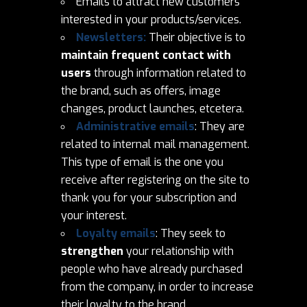
Emails to attract new customers
interested in your products/services.
Newsletters:
Their objective is to
maintain frequent contact with
users
through information related to
the brand, such as offers, image
changes, product launches, etcetera.
Administrative emails
: They are
related to internal mail management.
This type of email is the one you
receive after registering on the site to
thank you for your subscription and
your interest.
Loyalty emails
: They seek to
strengthen
your relationship with
people who have already purchased
from the company, in order to increase
their loyalty to the brand.