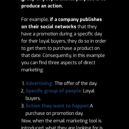
produce an action.
For example,
if a company publishes
on their social networks
that they
have a promotion during a specific day
for their loyal buyers, they do so in order
to get them to purchase a product on
that date. Consequently, in this example
you can find three aspects of direct
marketing:
Advertising:
The offer of the day.
Specific group of people:
Loyal
buyers.
Action they want to happen:
A
purchase on promotion day.
Now, when the email marketing tool is
introduced, what they are looking for is