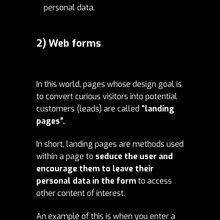
personal data.
2) Web forms
In this world, pages whose design goal is
to convert curious visitors into potential
customers (leads) are called
“landing
pages”.
In short, landing pages are methods used
within a page to
seduce the user and
encourage them to leave their
personal data in the form
to access
other content of interest.
An example of this is when you enter a