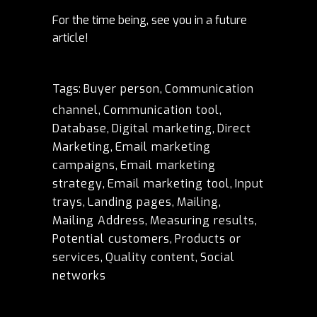
For the time being, see you in a future
article!
Tags:
Buyer person
,
Communication
channel
,
Communication tool
,
Database
,
Digital marketing
,
Direct
Marketing
,
Email marketing
campaigns
,
Email marketing
strategy
,
Email marketing tool
,
Input
trays
,
Landing pages
,
Mailing
,
Mailing Address
,
Measuring results
,
Potential customers
,
Products or
services
,
Quality content
,
Social
networks