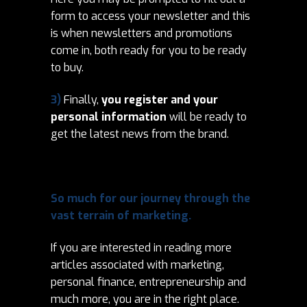
form to access your newsletter and this
is when newsletters and promotions
come in, both ready for you to be ready
to buy.
3)
Finally,
you register and your
personal information
will be ready to
get the latest news from the brand.
So much for our journey through the
vast terrain of marketing.
If you are interested in reading more
articles associated with marketing,
personal finance, entrepreneurship and
much more, you are in the right place.