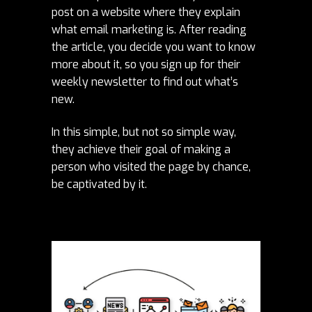
post on a website where they explain
what email marketing is. After reading
the article, you decide you want to know
more about it, so you sign up for their
weekly newsletter to find out what’s
new.
In this simple, but not so simple way,
they achieve their goal of making a
person who visited the page by chance,
be captivated by it.