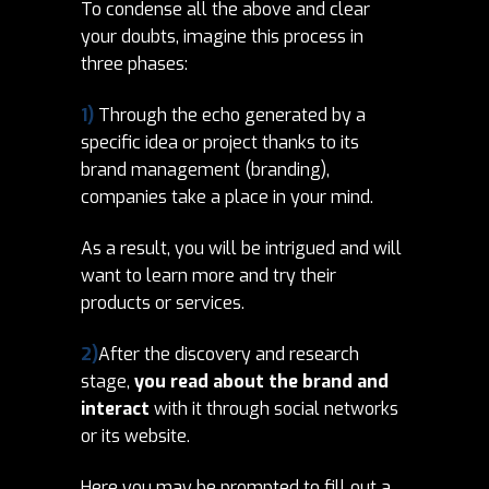
To condense all the above and clear
your doubts, imagine this process in
three phases:
1)
Through the echo generated by a
specific idea or project thanks to its
brand management (branding),
companies take a place in your mind.
As a result, you will be intrigued and will
want to learn more and try their
products or services.
2)
After the discovery and research
stage,
you read about the brand and
interact
with it through social networks
or its website.
Here you may be
prompted to
fill out a