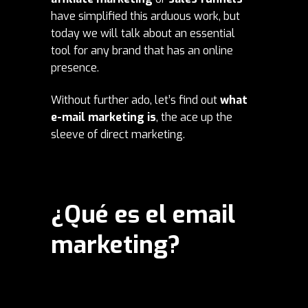
have simplified this arduous work, but
today we will talk about an essential
tool for any brand that has an online
presence.
Without further ado, let’s find out
what
e-mail marketing is
, the ace up the
sleeve of direct marketing.
¿Qué es el email
marketing?