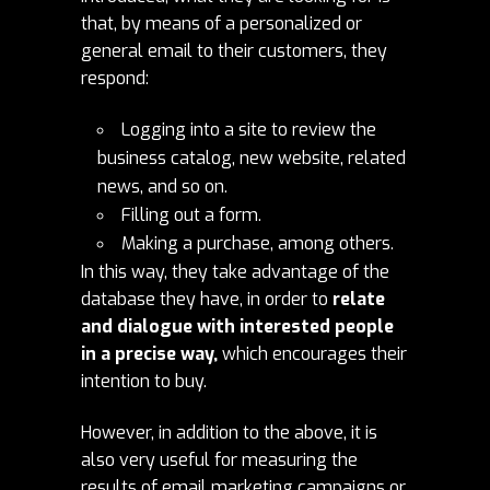
that, by means of a personalized or
general email to their customers, they
respond:
Logging into a site to review the
business catalog, new website, related
news, and so on.
Filling out a form.
Making a purchase, among others.
In this way, they take advantage of the
database they have, in order to
relate
and dialogue with interested people
in a precise way,
which encourages their
intention to buy.
However, in addition to the above, it is
also very useful for measuring the
results of email marketing campaigns or