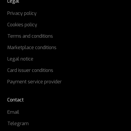
Legal
Privacy policy
Cookies policy
Terms and conditions
Marketplace conditions
Legal notice
Card issuer conditions
Payment service provider
Contact
Email
Telegram