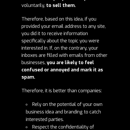
voluntarily,
to sell them.
Therefore, based on this idea, if you
provided your email address to any site,
you did it to receive information
specifically about the topic you were
interested in. If, on the contrary, your
inboxes are filled with emails from other
businesses,
you are likely to feel
confused or annoyed and mark it as
spam.
Therefore, it is better than companies:
Rely on the potential of your own
business idea and branding to catch
interested parties.
Respect the confidentiality of