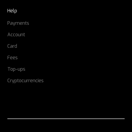
Help
Payments
Account
Card
Fees
Top-ups
Cryptocurrencies