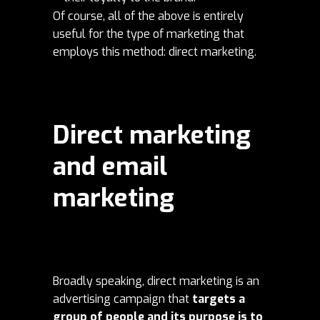
Of course, all of the above is entirely
useful for the type of marketing that
employs this method: direct marketing.
Direct marketing
and email
marketing
Broadly speaking, direct marketing is an
advertising campaign that
targets a
group of people and its purpose is to