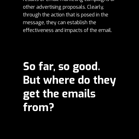
other advertising proposals. Clearly,
through the action that is posed in the
message, they can establish the
effectiveness and impacts of the email.
So far, so good.
But where do they
get the emails
from?