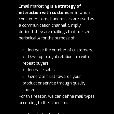
Email marketing i
s a strategy of
interaction with customers
, in which
consumers’ email addresses are used as
a communication channel. Simply
defined, they are mailings that are sent
periodically for the purpose of:
Increase the number of customers.
Develop a loyal relationship with
repeat buyers.
Increase sales.
Generate trust towards your
product or service through quality
content.
For this reason, we can define mail types
according to their function: