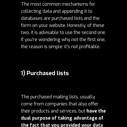
The most common mechanisms for
collecting data and appending it to
databases are purchased lists and the
form on your website.
Honestly, of these
two, it is advisable to use the second one.
If you’re wondering why not the first one,
the reason is simple: it’s not profitable.
1) Purchased lists
The purchased mailing lists, usually
come from companies that also offer
their products and services, but
have the
dual purpose of taking advantage of
the fact that you provided your data