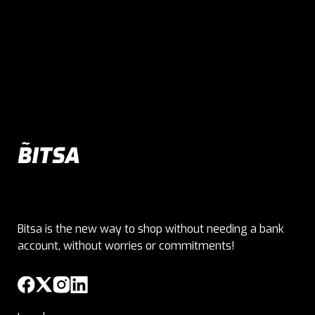
Bitsa is the new way to shop without needing a bank
account, without worries or commitments!