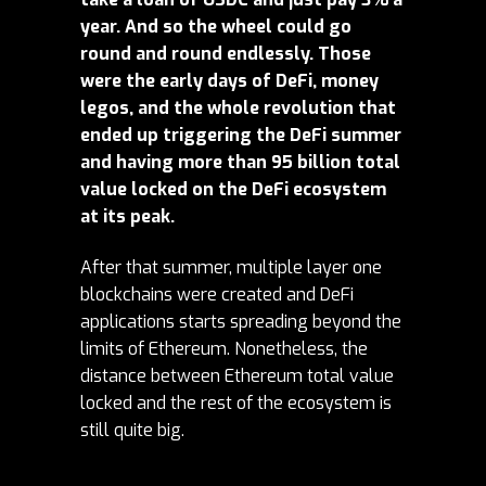
year. And so the wheel could go
round and round endlessly. Those
were the early days of DeFi, money
legos, and the whole revolution that
ended up triggering the DeFi summer
and having more than 95 billion total
value locked on the DeFi ecosystem
at its peak.
After that summer, multiple layer one
blockchains were created and DeFi
applications starts spreading beyond the
limits of Ethereum. Nonetheless, the
distance between Ethereum total value
locked and the rest of the ecosystem is
still quite big.