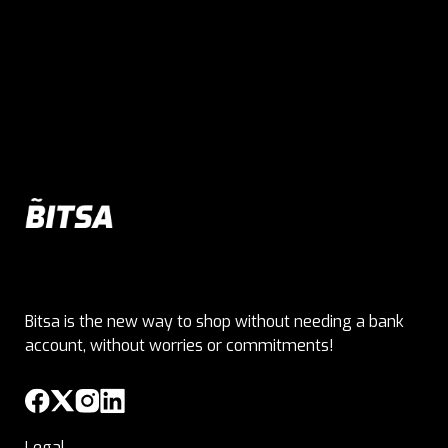
Bitsa is the new way to shop without needing a bank
account, without worries or commitments!
Legal