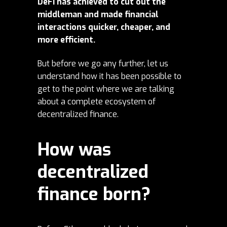
DeFi has achieved to cut out the
middleman and made financial
interactions quicker, cheaper, and
more efficient.
But before we go any further, let us
understand how it has been possible to
get to the point where we are talking
about a complete ecosystem of
decentralized finance.
How was
decentralized
finance born?