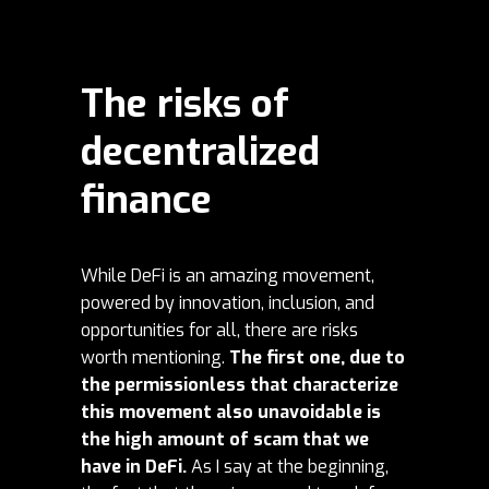
The risks of
decentralized
finance
While DeFi is an amazing movement,
powered by innovation, inclusion, and
opportunities for all, there are risks
worth mentioning.
The first one, due to
the permissionless that characterize
this movement also unavoidable is
the high amount of scam that we
have in DeFi.
As I say at the beginning,