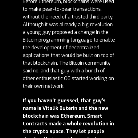
Before Ethereum, blockchains were used
to make pear-to-pear transactions,
without the need of a trusted third party.
Although it was already a big revolution
a young guy proposed a change in the
Bitcoin programming language to enable
the development of decentralized
applications that would be built on top of
that blockchain. The Bitcoin community
said no, and that guy with a bunch of
other enthusiastic OG started working on
their own network.
If you haven’t guessed, that guy’s
name is Vitalik Buterin and the new
blockchain was Ethereum. Smart
Contracts made a whole revolution in
the crypto space. They let people