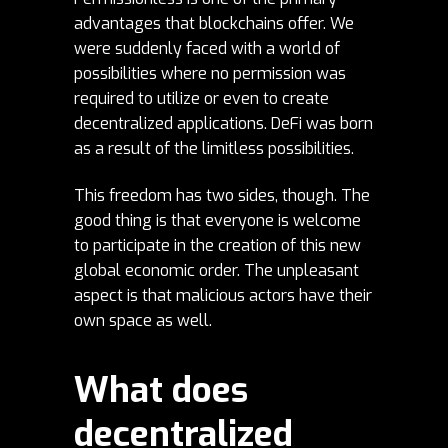
advantages that blockchains offer. We
were suddenly faced with a world of
possibilities where no permission was
required to utilize or even to create
decentralized applications. DeFi was born
as a result of the limitless possibilities.
This freedom has two sides, though. The
good thing is that everyone is welcome
to participate in the creation of this new
global economic order. The unpleasant
aspect is that malicious actors have their
own space as well.
What does
decentralized