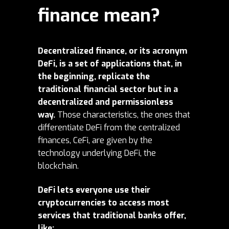
finance mean?
Decentralized finance, or its acronym
DeFi, is a set of applications that, in
the beginning, replicate the
traditional financial sector but in a
decentralized and permissionless
way.
Those characteristics, the ones that
differentiate DeFi from the centralized
finances, CeFi, are given by the
technology underlying DeFi, the
blockchain.
DeFi lets everyone use their
cryptocurrencies to access most
services that traditional banks offer,
like: