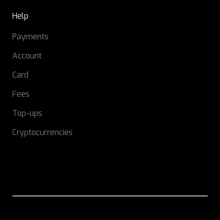
Help
Payments
Account
Card
Fees
Top-ups
Cryptocurrencies