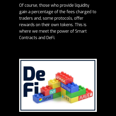
Of course, those who provide liquidity
gain a percentage of the fees charged to
traders and, some protocols, offer
rewards on their own tokens. This is
where we meet the power of Smart
Contracts and DeFi.