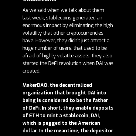
As we said when we talk about them
last week,
stablecoins
generated an
enormous impact by eliminating the high
volatility that other cryptocurrencies
have. However, they didn’t just attract a
huge number of users, that used to be
afraid of highly volatile assets, they also
started the DeFi revolution when DAI was
created.
MakerDAO, the decentralized
organization that brought DAI into
being is considered to be the father
of DeFi. In short, they enable deposits
of ETH to mint a stablecoin, DAI,
which is pegged to the American
dollar. In the meantime, the depositor