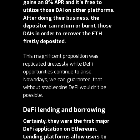
gains an 8% APR and it’s free to
utilize those DAI on other platforms.
After doing their business, the
depositor can return or burnt those
DAIs in order to recover the ETH
firstly deposited.
This magnificent proposition was
replicated tirelessly while DeFi
opportunities continue to arise.
Nowadays, we can guarantee, that
without stablecoins DeFi wouldn’t be
possible.
DeFi lending and borrowing
Certainly, they were the first major
DeFi application on Ethereum.
Lending platforms allow users to