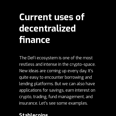
Current uses of
decentralized
finance
The DeFi ecosystem is one of the most
restless and intense in the crypto-space.
New ideas are coming up every day. It’s
quite easy to encounter borrowing and
lending platforms. But we can also have
applications for savings, earn interest on
crypto, trading, fund management, and
insurance. Let’s see some examples.
Stablecoins