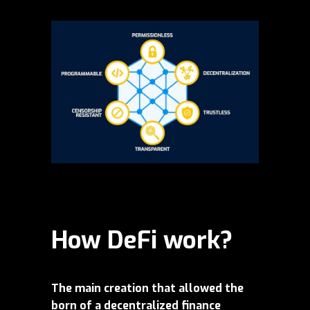
How DeFi work?
The main creation that allowed the
born of a decentralized finance