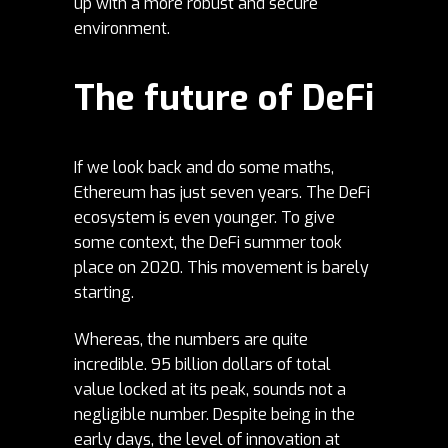
up with a more robust and secure
environment.
The future of DeFi
If we look back and do some maths,
Ethereum has just seven years. The DeFi
ecosystem is even younger. To give
some context, the DeFi summer took
place on 2020. This movement is barely
starting.
Whereas, the numbers are quite
incredible. 95 billion dollars of total
value locked at its peak, sounds not a
negligible number. Despite being in the
early days, the level of innovation at