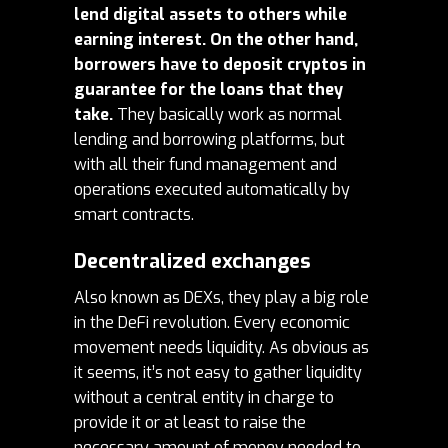
lend digital assets to others while
earning interest. On the other hand,
borrowers have to deposit cryptos in
guarantee for the loans that they
take.
They basically work as normal
lending and borrowing platforms, but
with all their fund management and
operations executed automatically by
smart contracts.
Decentralized exchanges
Also known as DEXs, they play a big role
in the DeFi revolution. Every economic
movement needs liquidity. As obvious as
it seems, it’s not easy to gather liquidity
without a central entity in charge to
provide it or at least to raise the
necessary amount of money needed to