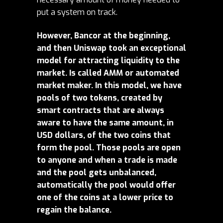
put a system on track.
However, Bancor at the beginning,
and then Uniswap took an exceptional
model for attracting liquidity to the
market. Is called AMM or automated
market maker. In this model, we have
pools of two tokens, created by
smart contracts that are always
aware to have the same amount, in
USD dollars, of the two coins that
form the pool. Those pools are open
to anyone and when a trade is made
and the pool gets unbalanced,
automatically the pool would offer
one of the coins at a lower price to
regain the balance.