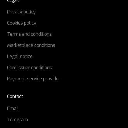
Privacy policy
Cookies policy
Terms and conditions
Marketplace conditions
Legal notice
Card issuer conditions
Payment service provider
Contact
Email
Telegram