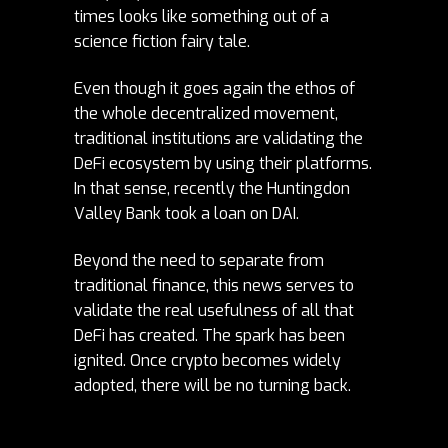
times looks like something out of a
science fiction fairy tale.
Even though it goes again the ethos of
the whole decentralized movement,
traditional institutions are validati
ng the
DeFi ecosystem by using their platforms.
In that sense, recently the Huntingdon
Valley Bank took a loan on DAI.
Beyond the need to separate from
traditional finance, this
news serves to
validate the real usefulness of all that
DeFi has created. The spark has been
ignited. Once crypto becomes widely
adopted, there will be no turning back.