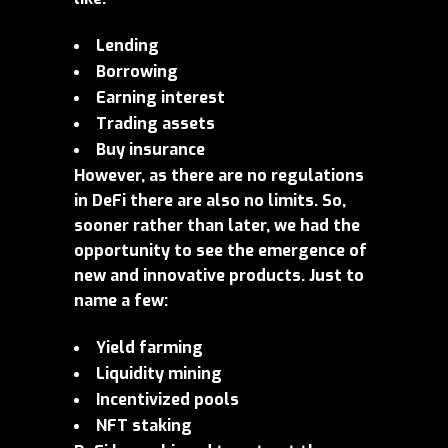
Lending
Borrowing
Earning interest
Trading assets
Buy insurance
However, as there are no regulations
in DeFi there are also no limits. So,
sooner rather than later, we had the
opportunity to see the emergence of
new and innovative products. Just to
name a few:
Yield farming
Liquidity mining
Incentivized pools
NFT staking