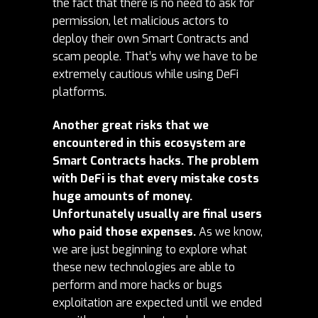
the fact that there is no need to ask for
permission, let malicious actors to
deploy their own Smart Contracts and
scam people. That’s why we have to be
extremely cautious while using DeFi
platforms.
Another great risks that we
encountered in this ecosystem are
Smart Contracts hacks. The problem
with DeFi is that every mistake costs
huge amounts of money.
Unfortunately usually are final users
who paid those expenses.
As we know,
we are just beginning to explore what
these new technologies are able to
perform and more hacks or bugs
exploitation are expected until we ended