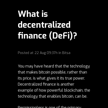
What is
decentralized
finance (DeFi)?
Posted at
22 Aug
09:37h
in
Bitsa
You may have heard that the technology
that makes bitcoin possible, rather than
its price, is what gives it its true power.
Decentralized finance is another
example of how powerful blockchain, the
technology that enables bitcoin, can be.
Permissionless is one of the primary