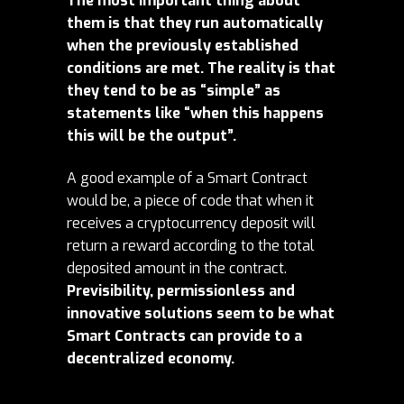
The most important thing about
them is that they run automatically
when the previously established
conditions are met. The reality is that
they tend to be as “simple” as
statements like “when this happens
this will be the output”.
A good example of a Smart Contract
would be, a piece of code that when it
receives a cryptocurrency deposit will
return a reward according to the total
deposited amount in the contract.
Previsibility, permissionless and
innovative solutions seem to be what
Smart Contracts can provide to a
decentralized economy.