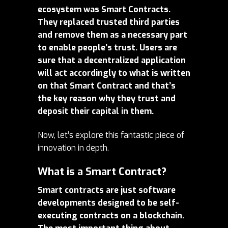
ecosystem was Smart Contracts.
They replaced trusted third parties
and remove them as a necessary part
to enable people’s trust. Users are
sure that a decentralized application
will act accordingly to what is written
on that Smart Contract and that’s
the key reason why they trust and
deposit their capital in them.
Now, let’s explore this fantastic piece of
innovation in depth.
What is a Smart Contract?
Smart contracts are just software
developments designed to be self-
executing contracts on a blockchain.