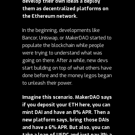
develop their own ideas a deploy
them as decentralized platforms on
the Ethereum network.
In the beginning, developments like
Bancor, Uniswap, or MakerDAO started to
populate the blockchain while people
were trying to understand what was
going on there. After a while, new devs
start building on top of what others have
done before and the money legos began
to unleash their power.
Imagine this scenario. MakerDAO says
if you deposit your ETH here, you can
mint DAI and have an 8% APR. Then a
new platform says, bring those DAIs
and have a 6% APR. But also, you can
take a loan of USDC and just pay 3% a