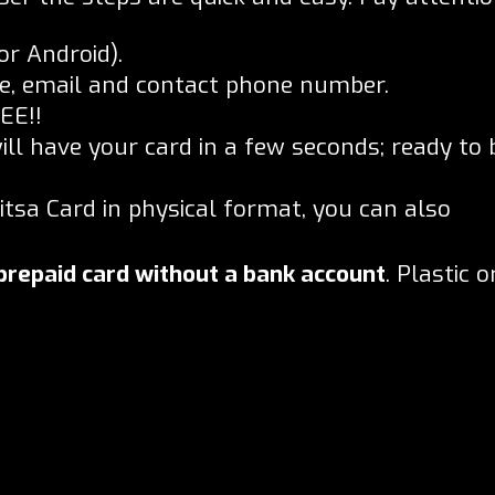
or Android).
ame, email and contact phone number.
EE!!
ill have your card in a few seconds; ready to 
Bitsa Card in physical format, you can also
prepaid card without a bank account
. Plastic o