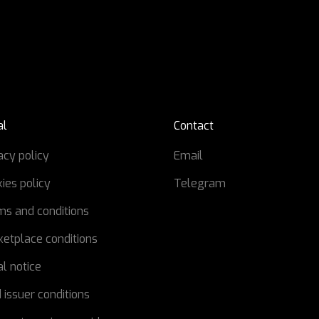
al
Contact
acy policy
Email
ies policy
Telegram
ms and conditions
etplace conditions
l notice
 issuer conditions