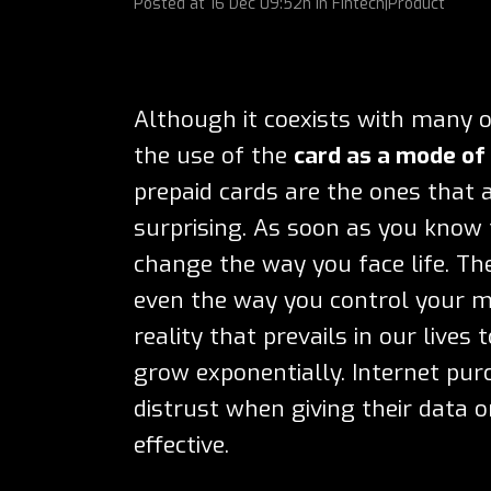
Posted at
16 Dec
09:52h
in
Fintech|Product
Although it coexists with many 
the use of the
card as a mode o
prepaid cards are the ones that a
surprising. As soon as you know
change the way you face life. Th
even the way you control your mo
reality that prevails in our live
grow exponentially. Internet pur
distrust when giving their data o
effective.