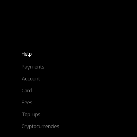
Help
Payments
Account
Card
Fees
Top-ups
Cryptocurrencies