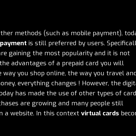
other methods (such as mobile payment), tod
f payment
is still preferred by users. Specifical
re gaining the most popularity and it is not
 the
advantages of a prepaid card
you will
e way you shop online, the way you travel an
ney, everything changes ! However, the digit
s today has made the use of other types of car
chases are growing and many people still
n a website. In this context
virtual cards
beco