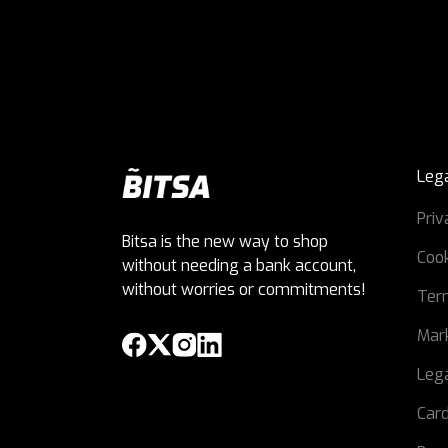
Leg
Priv
Bitsa is the new way to shop
Cook
without needing a bank account,
without worries or commitments!
Ter
Mark
Lega
Card