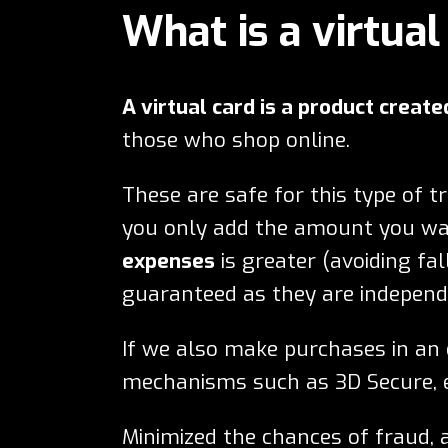
What is a virtual
A virtual card is a product create
those who shop online.
These are safe for this type of t
you only add the amount you wan
expenses
is greater (avoiding fal
guaranteed as they are independe
If we also make purchases in a
mechanisms such as 3D Secure, e
Minimized the chances of fraud,