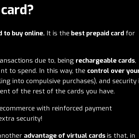
 card?
d to buy online.
It is the
best prepaid card
for
ransactions due to, being
rechargeable cards
,
t to spend. In this way, the
control over you
ling into compulsive purchases), and security 
nt of the rest of the cards you have.
n ecommerce with reinforced payment
xtra security!
 another
advantage of virtual cards
is that, in