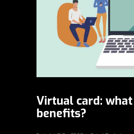
Virtual card: what
benefits?