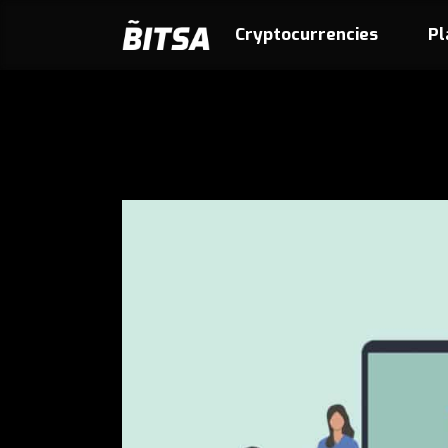
Cryptocurrencies
Pl