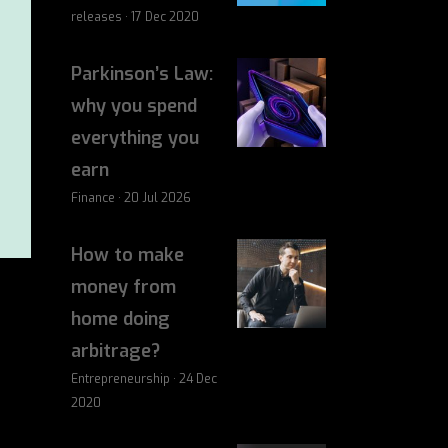
releases · 17 Dec 2020
Parkinson’s Law:
why you spend
everything you
earn
Finance · 20 Jul 2026
How to make
money from
home doing
arbitrage?
Entrepreneurship · 24 Dec
2020