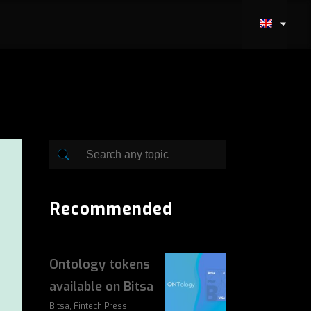
Recommended
Ontology tokens
available on Bitsa
Bitsa, Fintech|Press