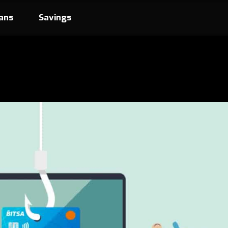
ans
Savings