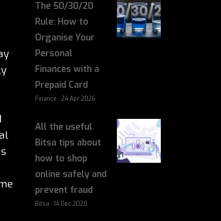
The 50/30/20
Rule: How to
Organise Your
ay
Personal
ly
Finances with a
Prepaid Card
Finance · 24 Apr 2026
d
All the useful
al
Bitsa tips about
ds
how to shop
online safely and
me
prevent fraud
Bitsa · 14 Dec 2020