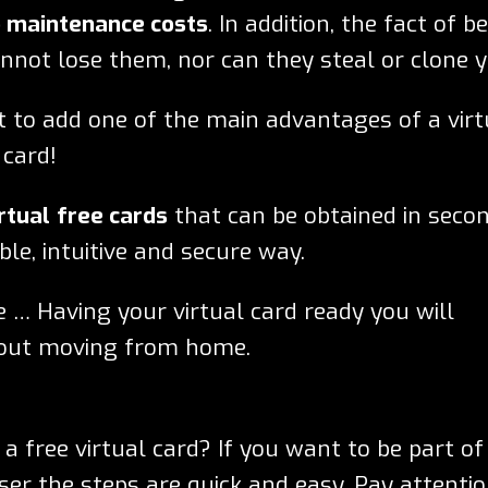
 maintenance costs
. In addition, the fact of b
annot lose them, nor can they steal or clone y
nt to add one of the main advantages of a virt
 card!
rtual
free cards
that can be obtained in seco
ble, intuitive and secure way.
e … Having your virtual card ready you will
hout moving from home.
 free virtual card? If you want to be part of
er the steps are quick and easy. Pay attentio