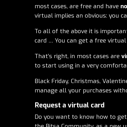
most cases, are free and have
no
virtual implies an obvious: you c
To all of the above it is importa
card … You can get a free virtual
That’s right, in most cases are
vi
to start using in a very comforta
Black Friday, Christmas, Valentin
manage all your purchases wit
Request a virtual card
Do you want to know how to get a
the Bitsa Community, as a new us