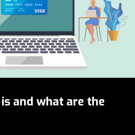
 is and what are the