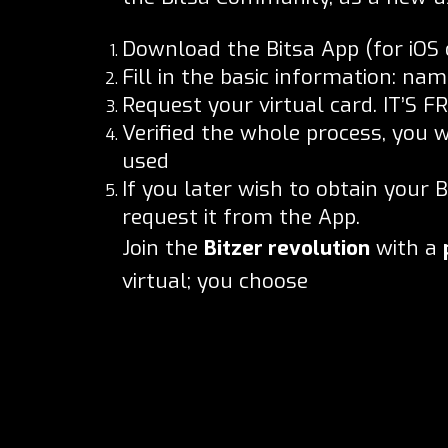
Download the Bitsa App (for iOS 
Fill in the basic information: n
Request your virtual card. IT’S FR
Verified the whole process, you w
used
If you later wish to obtain your 
request it from the App.
Join the
Bitzer revolution
with a
virtual; you choose