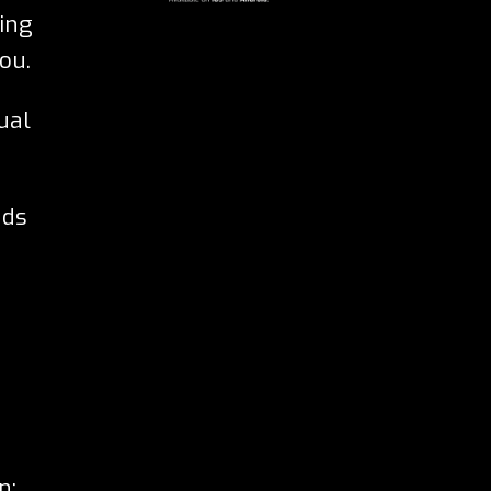
eing
ou.
ual
nds
n: