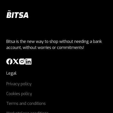
Bitsa is the new way to shop without needing a bank
account, without worries or commitments!
Legal
Privacy policy
Cookies policy
Terms and conditions