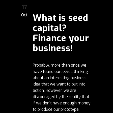
17
What is seed
Oct
capital?
Finance your
business!
Probably, more than once we
have found ourselves thinking
about an interesting business
idea that we want to put into
action. However, we are
discouraged by the reality that
if we don't have enough money
to produce our prototype