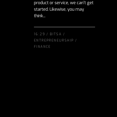
product or service, we can't get
started. Likewise, you may
think...
16:29 /
BITSA
/
ENTREPRENEURSHIP
/
FINANCE