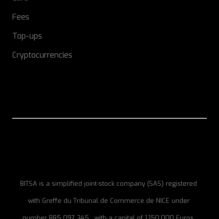
Fees
Top-ups
Cryptocurrencies
BITSA is a simplified joint-stock company (SAS) registered
with Greffe du Tribunal de Commerce de NICE under
number 885 097 345 , with a capital of 1,150,000 Euros,