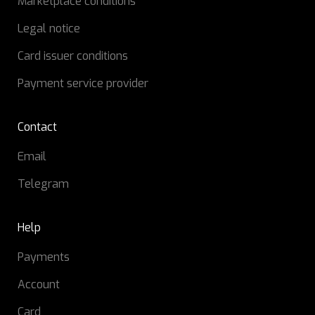
Marketplace conditions
Legal notice
Card issuer conditions
Payment service provider
Contact
Email
Telegram
Help
Payments
Account
Card