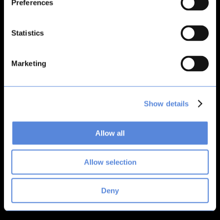
Preferences
loading
bitsacard.com
(see the
browser console
for more
information).
Statistics
Marketing
Show details
Allow all
Allow selection
Deny