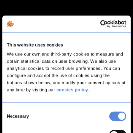
This website uses cookies
We use our own and third-party cookies to measure and
obtain statistical data on user browsing. We also use
analytical cookies to record user preferences. You can
configure and accept the use of cookies using the
buttons shown below, and modify your consent options at
any time by visiting our
cookies policy
.
Consent
Necessary
Selection
Application error: a
client
-side exception has occurred while