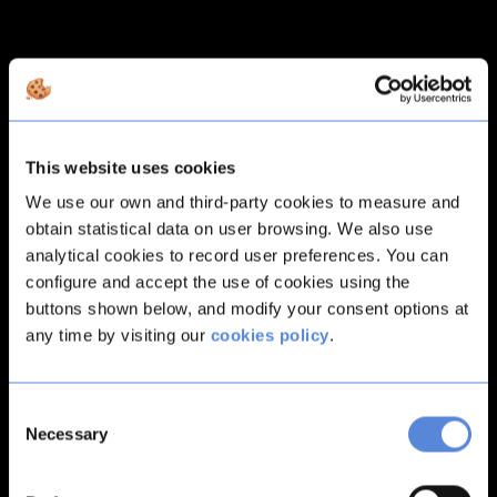
This website uses cookies
We use our own and third-party cookies to measure and
obtain statistical data on user browsing. We also use
analytical cookies to record user preferences. You can
configure and accept the use of cookies using the
buttons shown below, and modify your consent options at
any time by visiting our
cookies policy
.
Consent
Necessary
Selection
Application error: a
client
-side exception has occurred while