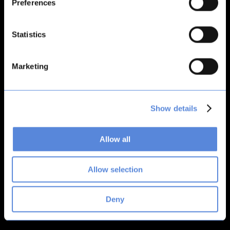
Preferences
loading
bitsacard.com
(see the
browser console
for more
information).
Statistics
Marketing
Show details
Allow all
Allow selection
Deny