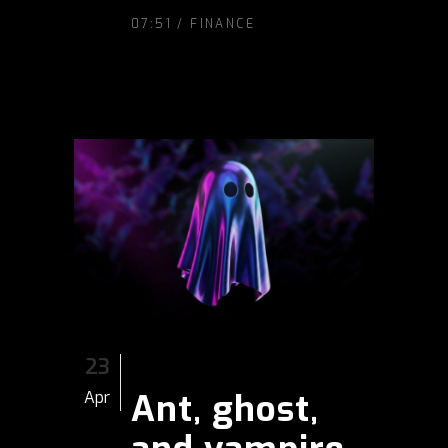
07:51 /
FINANCE
23
Ant, ghost,
Apr