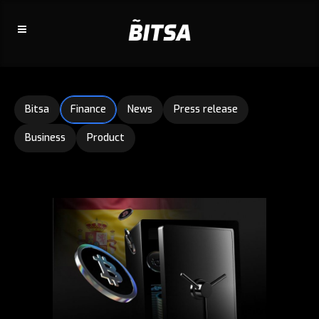
Bitsa
Finance
News
Press release
Business
Product