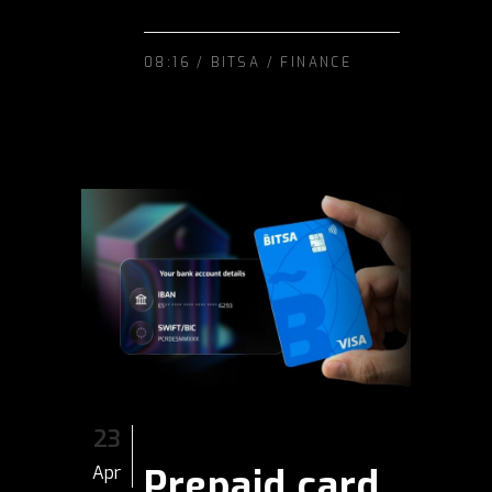
08:16 /
BITSA
/
FINANCE
23
Prepaid card
Apr