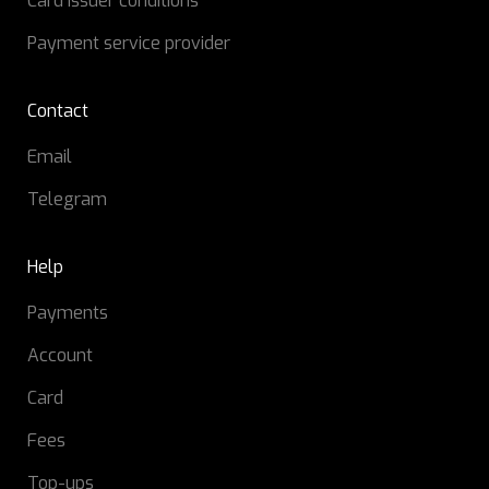
Card issuer conditions
Payment service provider
Contact
Email
Telegram
Help
Payments
Account
Card
Fees
Top-ups