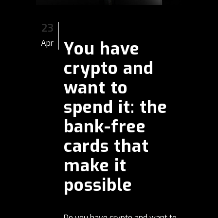
23
You have
Apr
crypto and
want to
spend it: the
bank-free
cards that
make it
possible
Do you have crypto and want to