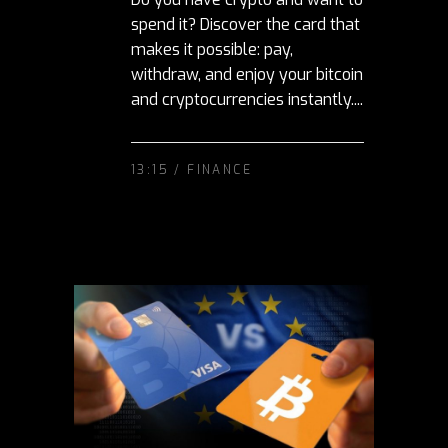
spend it? Discover the card that
makes it possible: pay,
withdraw, and enjoy your bitcoin
and cryptocurrencies instantly....
13:15 /
FINANCE