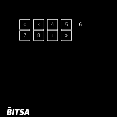
4
5
6
7
8