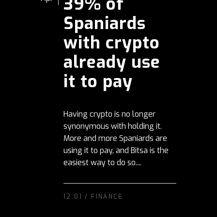
39% of
Spaniards
with crypto
already use
it to pay
Having crypto is no longer
synonymous with holding it.
More and more Spaniards are
using it to pay, and Bitsa is the
easiest way to do so....
12:01 /
FINANCE