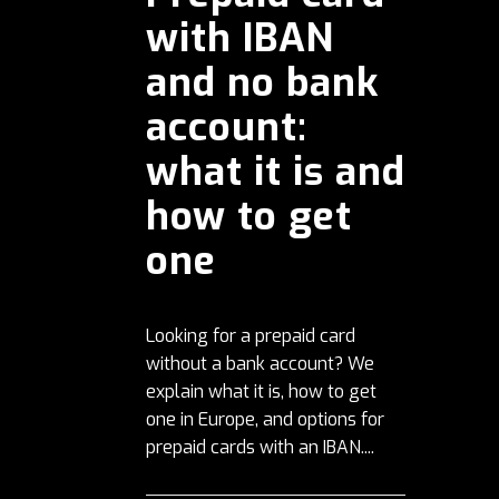
with IBAN
and no bank
account:
what it is and
how to get
one
Looking for a prepaid card
without a bank account? We
explain what it is, how to get
one in Europe, and options for
prepaid cards with an IBAN....