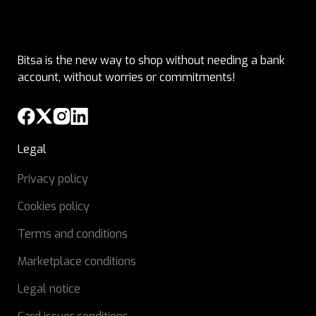
Bitsa is the new way to shop without needing a bank
account, without worries or commitments!
Legal
Privacy policy
Cookies policy
Terms and conditions
Marketplace conditions
Legal notice