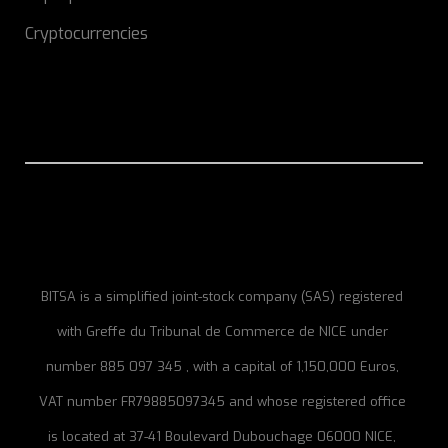
Cryptocurrencies
BITSA is a simplified joint-stock company (SAS) registered
with Greffe du Tribunal de Commerce de NICE under
number 885 097 345 , with a capital of 1,150,000 Euros,
VAT number FR79885097345 and whose registered office
is located at 37-41 Boulevard Dubouchage 06000 NICE,