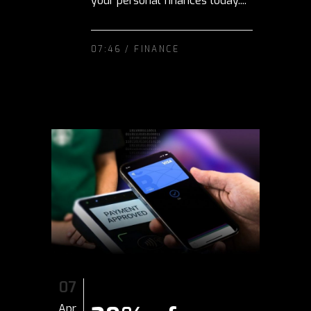
your personal finances today....
07:46 /
FINANCE
07
Apr