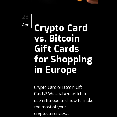
23
Crypto Card
Apr
vs. Bitcoin
Gift Cards
for Shopping
in Europe
Crypto Card or Bitcoin Gift
Cards? We analyze which to
use in Europe and how to make
the most of your
cryptocurrencies....