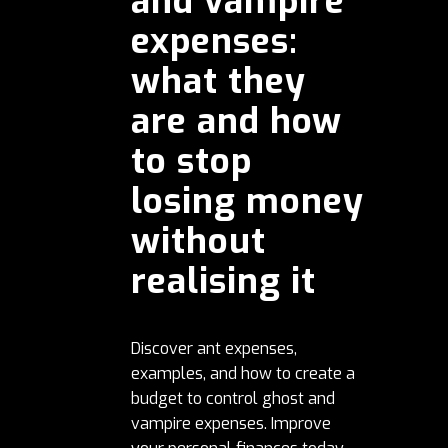
and vampire
expenses:
what they
are and how
to stop
losing money
without
realising it
Discover ant expenses,
examples, and how to create a
budget to control ghost and
vampire expenses. Improve