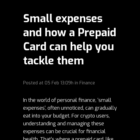
Small expenses
and how a Prepaid
Card can help you
tackle them
Posted at
05 Feb
13:09h
in
Finance
In the world of personal finance, ‘small
expenses’, often unnoticed, can gradually
eat into your budget. For crypto users,
understanding and managing these
expenses can be crucial for financial
health. That’s where a prepaid card, like