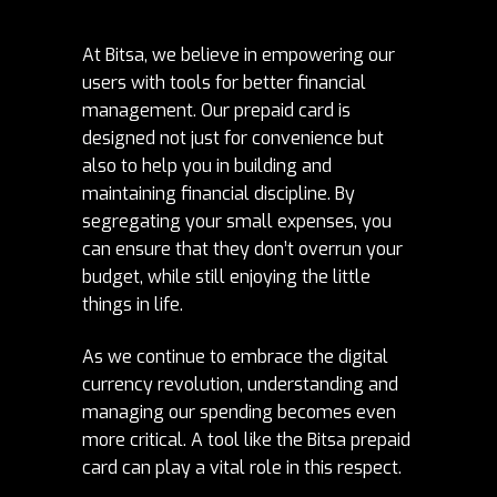
At Bitsa, we believe in empowering our
users with tools for better financial
management. Our prepaid card is
designed not just for convenience but
also to help you in building and
maintaining financial discipline. By
segregating your small expenses, you
can ensure that they don’t overrun your
budget, while still enjoying the little
things in life.
As we continue to embrace the digital
currency revolution, understanding and
managing our spending becomes even
more critical. A tool like the Bitsa prepaid
card can play a vital role in this respect.