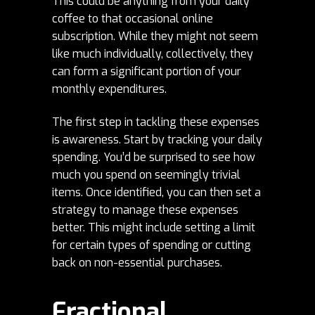
This could be anything from your daily
coffee to that occasional online
subscription. While they might not seem
like much individually, collectively, they
can form a significant portion of your
monthly expenditures.
The first step in tackling these expenses
is awareness. Start by tracking your daily
spending. You’d be surprised to see how
much you spend on seemingly trivial
items. Once identified, you can then set a
strategy to manage these expenses
better. This might include setting a limit
for certain types of spending or cutting
back on non-essential purchases.
Fractional