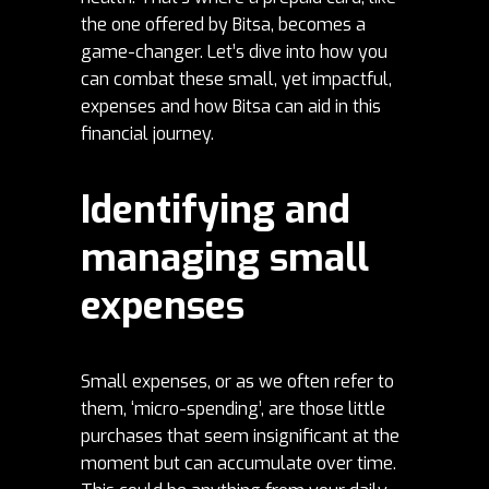
the one offered by Bitsa, becomes a
game-changer. Let’s dive into how you
can combat these small, yet impactful,
expenses and how Bitsa can aid in this
financial journey.
Identifying and
managing small
expenses
Small expenses, or as we often refer to
them, ‘micro-spending’, are those little
purchases that seem insignificant at the
moment but can accumulate over time.