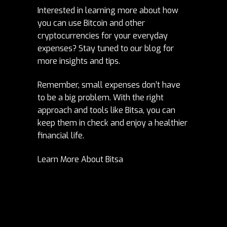
Interested in learning more about how
you can use Bitcoin and other
cryptocurrencies for your everyday
expenses? Stay tuned to our blog for
more insights and tips.
Remember, small expenses don’t have
to be a big problem. With the right
approach and tools like Bitsa, you can
keep them in check and enjoy a healthier
financial life.
Learn More About Bitsa