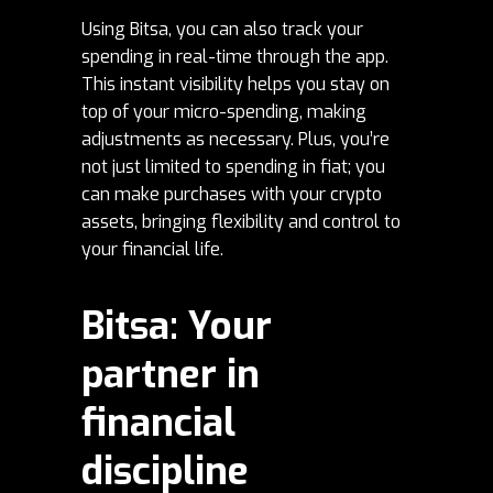
Using Bitsa, you can also track your
spending in real-time through the app.
This instant visibility helps you stay on
top of your micro-spending, making
adjustments as necessary. Plus, you’re
not just limited to spending in fiat; you
can make purchases with your crypto
assets, bringing flexibility and control to
your financial life.
Bitsa: Your
partner in
financial
discipline