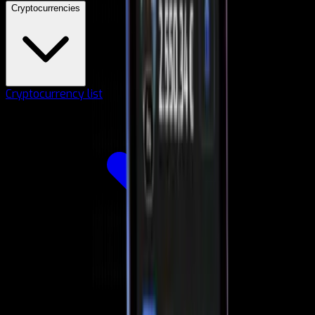
Cryptocurrencies
Cryptocurrency list