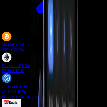
Bitcoin
0,00 €
BTC
+0.00 %
Ethereum
0,00 €
ETH
+0.00 %
USD Coin
0,00 €
USDC
+0.00 %
Plans
Plans
Savings
Savings
Blog
Blog
English