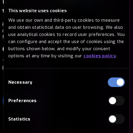
How to buy Basic Attention Token
with Bitsa
Without fees
This website uses cookies
We use our own and third-party cookies to measure
Find the way that suits you best. At Bitsa we offer you
and obtain statistical data on user browsing. We also
multiple options to buy Basic Attention Token in a secure,
use analytical cookies to record user preferences. You
fast and simple way.
can configure and accept the use of cookies using the
Cryptocurrencies
buttons shown below, and modify your consent
options at any time by visiting our
cookies policy
.
Top up your card with another crypto and exchange it for
Basic Attention Token in a matter of seconds.
Consent
Necessary
Selection
Preferences
Statistics