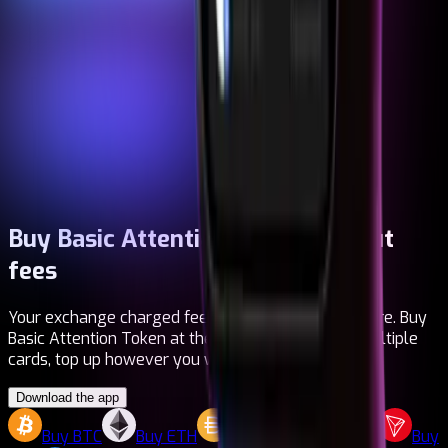
Buy Basic Attention Token
Without
fees
Your exchange charged fees. Your bank too. Not here. Buy
Basic Attention Token at the real price, manage multiple
cards, top up however you want. It's that simple.
Download the app
Buy
BTC
Buy
ETH
Buy
DAI
Buy
LTC
Buy