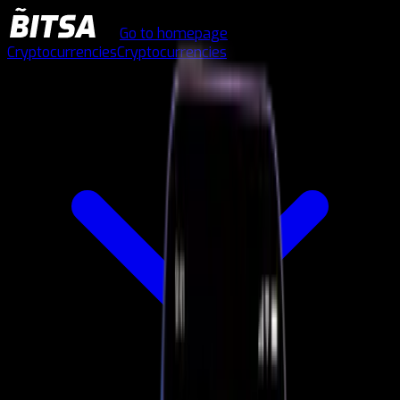
Go to homepage
Cryptocurrencies
Cryptocurrencies