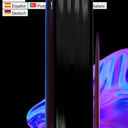
Español
Português
Français
Italiano
Deutsch