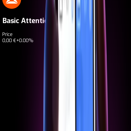
Basic Attention Token
BAT
Price
0,00 €
+0.00%