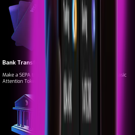
Bank Transfer
Make a SEPA transfer. Top up, buy and receive your Basic
Attention Token instantly.