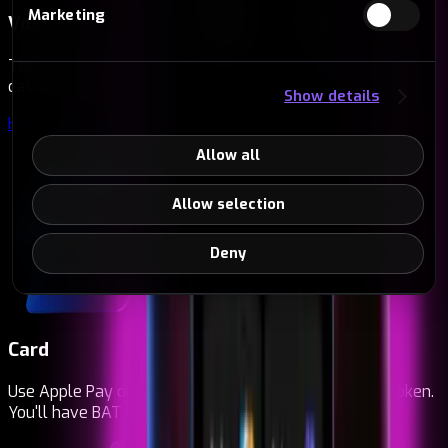
Marketing
Vouchers
Thousands of points across Europe to buy vouchers with
cash or card. Redeem them instantly.
Show details
How to redeem vouchers
→
Allow all
Allow selection
Deny
Card
Use Apple Pay or Google Pay to buy Basic Attention Token.
You'll have BAT on your card in seconds.