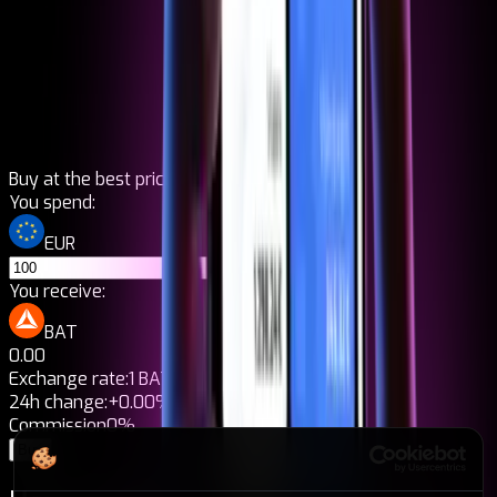
Buy at the best price
You spend:
EUR
You receive:
BAT
0.00
Exchange rate:
1 BAT = 0,00€
24h change:
+0.00%
Commission
0%
Buy