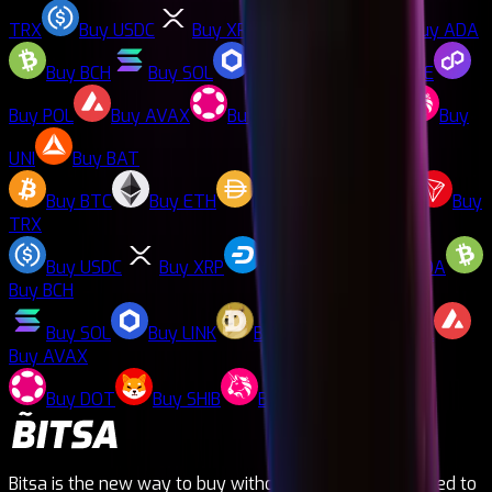
TRX
Buy
USDC
Buy
XRP
Buy
DASH
Buy
ADA
Buy
BCH
Buy
SOL
Buy
LINK
Buy
DOGE
Buy
POL
Buy
AVAX
Buy
DOT
Buy
SHIB
Buy
UNI
Buy
BAT
Buy
BTC
Buy
ETH
Buy
DAI
Buy
LTC
Buy
TRX
Buy
USDC
Buy
XRP
Buy
DASH
Buy
ADA
Buy
BCH
Buy
SOL
Buy
LINK
Buy
DOGE
Buy
POL
Buy
AVAX
Buy
DOT
Buy
SHIB
Buy
UNI
Buy
BAT
Bitsa is the new way to buy without needing to be linked to