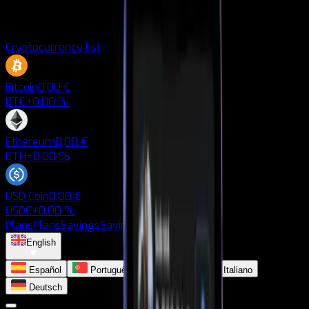
Cryptocurrency list
Bitcoin
0,00 €
BTC
+0.00 %
Ethereum
0,00 €
ETH
+0.00 %
USD Coin
0,00 €
USDC
+0.00 %
Plans
Plans
Savings
Savings
Blog
Blog
English
Español
Português
Français
Italiano
Deutsch