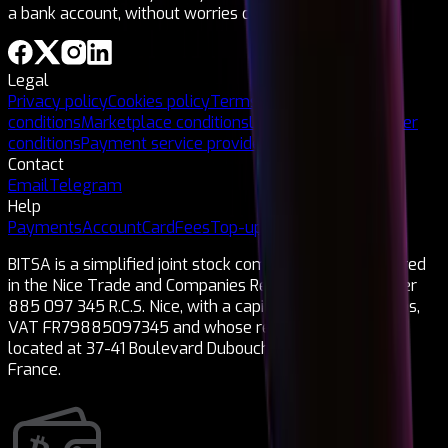
a bank account, without worries or ties!
Legal
Privacy policy
Cookies policy
Terms and
conditions
Marketplace conditions
Legal notice
Card issuer
conditions
Payment service provider
Contact
Email
Telegram
Help
Payments
Account
Card
Fees
Top-ups
Cryptocurrencies
BITSA is a simplified joint stock company (SAS) registered
in the Nice Trade and Companies Register under number
885 097 345 R.C.S. Nice, with a capital of 1,150,000 euros,
VAT FR79885097345 and whose registered office is
located at 37-41 Boulevard Dubouchage 06000 Nice,
France.