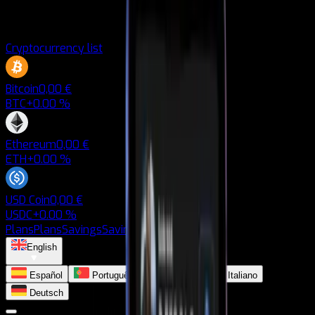
Cryptocurrency list
Bitcoin
0,00 €
BTC
+0.00 %
Ethereum
0,00 €
ETH
+0.00 %
USD Coin
0,00 €
USDC
+0.00 %
Plans
Plans
Savings
Savings
Blog
Blog
English
Español
Português
Français
Italiano
Deutsch