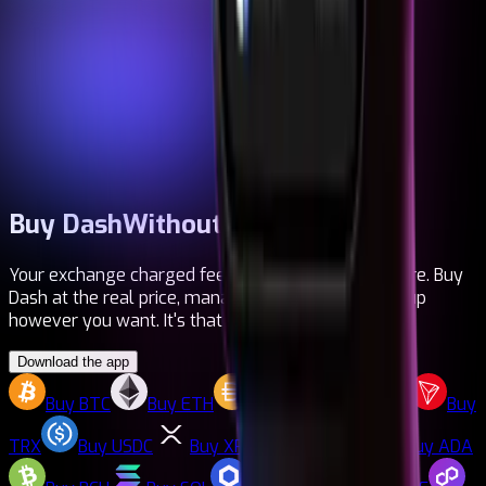
Buy Dash
Without fees
Your exchange charged fees. Your bank too. Not here. Buy
Dash at the real price, manage multiple cards, top up
however you want. It's that simple.
Download the app
Buy
BTC
Buy
ETH
Buy
DAI
Buy
LTC
Buy
TRX
Buy
USDC
Buy
XRP
Buy
DASH
Buy
ADA