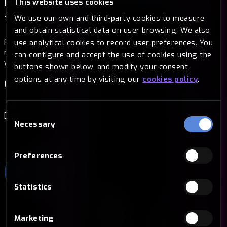
How to buy Dash with Bitsa
Without
This website uses cookies
fees
We use our own and third-party cookies to measure
and obtain statistical data on user browsing. We also
Find the way that suits you best. At Bitsa we offer you
use analytical cookies to record user preferences. You
multiple options to buy Dash in a secure, fast and simple
can configure and accept the use of cookies using the
way.
buttons shown below, and modify your consent
options at any time by visiting our
cookies policy
.
Cryptocurrencies
Top up your card with another crypto and exchange it for
Consent
Dash in a matter of seconds.
Necessary
Selection
Preferences
Statistics
Marketing