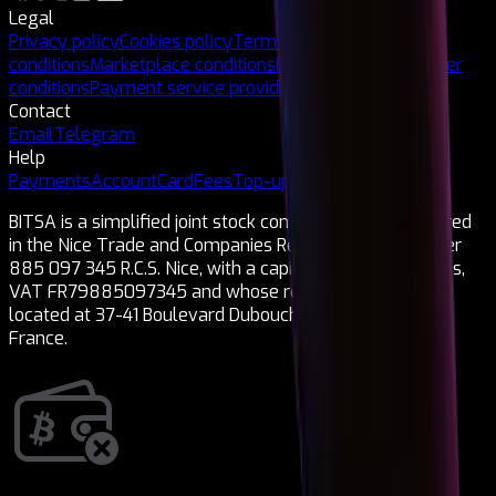
Legal
Privacy policy
Cookies policy
Terms and
conditions
Marketplace conditions
Legal notice
Card issuer
conditions
Payment service provider
Contact
Email
Telegram
Help
Payments
Account
Card
Fees
Top-ups
Cryptocurrencies
BITSA is a simplified joint stock company (SAS) registered
in the Nice Trade and Companies Register under number
885 097 345 R.C.S. Nice, with a capital of 1,150,000 euros,
VAT FR79885097345 and whose registered office is
located at 37-41 Boulevard Dubouchage 06000 Nice,
France.