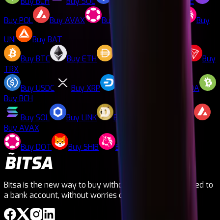
Buy
BCH
Buy
SOL
Buy
LINK
Buy
DOGE
Buy
POL
Buy
AVAX
Buy
DOT
Buy
SHIB
Buy
UNI
Buy
BAT
Buy
BTC
Buy
ETH
Buy
DAI
Buy
LTC
Buy
TRX
Buy
USDC
Buy
XRP
Buy
DASH
Buy
ADA
Buy
BCH
Buy
SOL
Buy
LINK
Buy
DOGE
Buy
POL
Buy
AVAX
Buy
DOT
Buy
SHIB
Buy
UNI
Buy
BAT
Bitsa is the new way to buy without needing to be linked to
a bank account, without worries or ties!