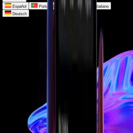
Español
Português
Français
Italiano
Deutsch