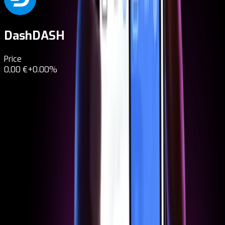
Dash
DASH
Price
0,00 €
+0.00%