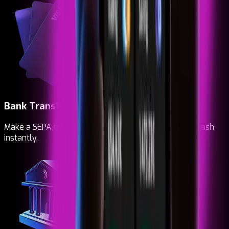
Bank Transfer
Make a SEPA transfer. Top up, buy and receive your Dash
instantly.