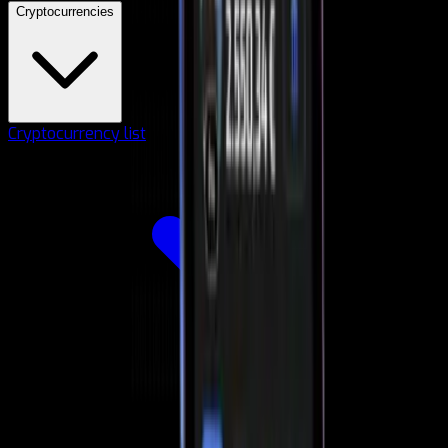
Cryptocurrencies
Cryptocurrency list