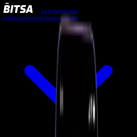
Go to homepage
Cryptocurrencies
Cryptocurrencies