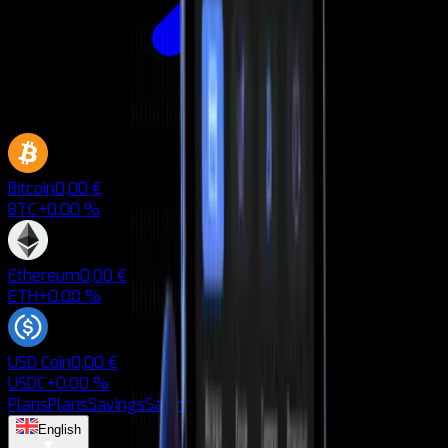
Bitcoin
0,00 €
BTC
+0.00 %
Ethereum
0,00 €
ETH
+0.00 %
USD Coin
0,00 €
USDC
+0.00 %
Plans
Plans
Savings
Savings
Blog
Blog
English