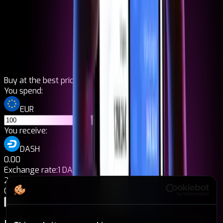
Buy at the best price
You spend:
EUR
You receive:
DASH
0.00
Exchange rate:
1 DASH = 0,00€
24h change:
+0.00%
Commission
0%
Buy