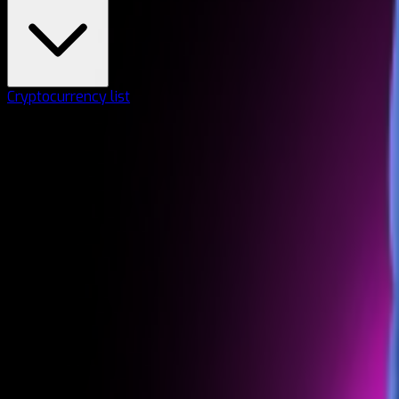
Cryptocurrency list