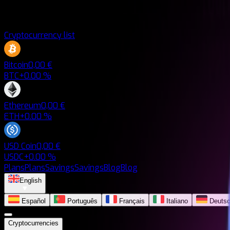
Cryptocurrency list
Bitcoin
0,00 €
BTC
+0.00 %
Ethereum
0,00 €
ETH
+0.00 %
USD Coin
0,00 €
USDC
+0.00 %
Plans
Plans
Savings
Savings
Blog
Blog
English
Español
Português
Français
Italiano
Deuts
Cryptocurrencies