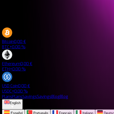
Bitcoin
0,00 €
BTC
+0.00 %
Ethereum
0,00 €
ETH
+0.00 %
USD Coin
0,00 €
USDC
+0.00 %
Plans
Plans
Savings
Savings
Blog
Blog
English
Español
Português
Français
Italiano
Deuts