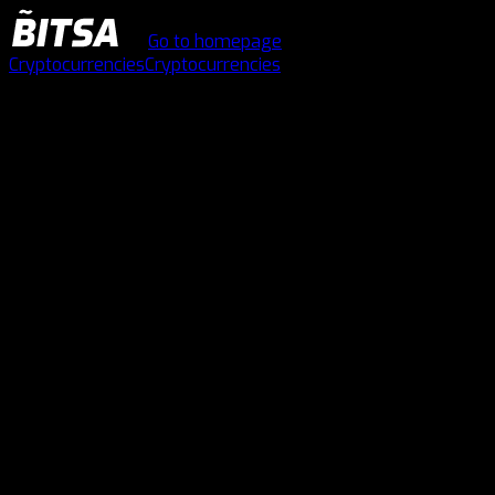
Go to homepage
Cryptocurrencies
Cryptocurrencies