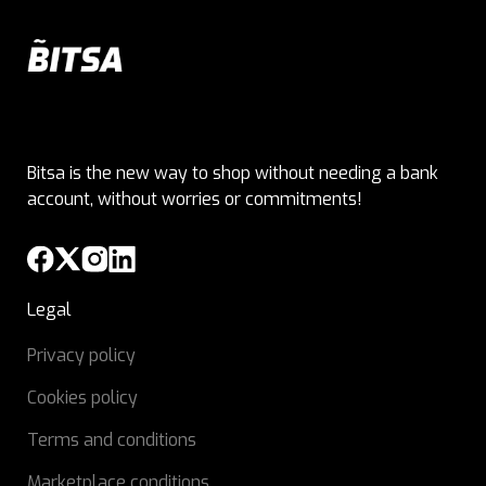
Bitsa is the new way to shop without needing a bank
account, without worries or commitments!
Legal
Privacy policy
Cookies policy
Terms and conditions
Marketplace conditions