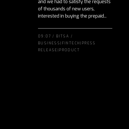
and we had to satisfy the requests
of thousands of new users,
interested in buying the prepaid...
09:07 /
BITSA
/
BUSINESS|FINTECH|PRESS
RELEASE|PRODUCT