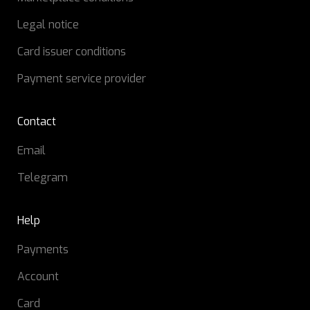
Legal notice
Card issuer conditions
Payment service provider
Contact
Email
Telegram
Help
Payments
Account
Card