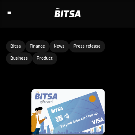
Bitsa
Finance
News
Press release
Business
Product