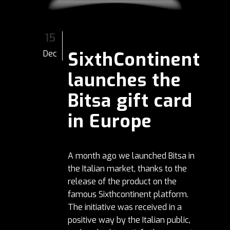
15
SixthContinent
Dec
launches the
Bitsa gift card
in Europe
A month ago we launched Bitsa in
the Italian market, thanks to the
release of the product on the
famous Sixthcontinent platform.
The initiative was received in a
positive way by the Italian public,