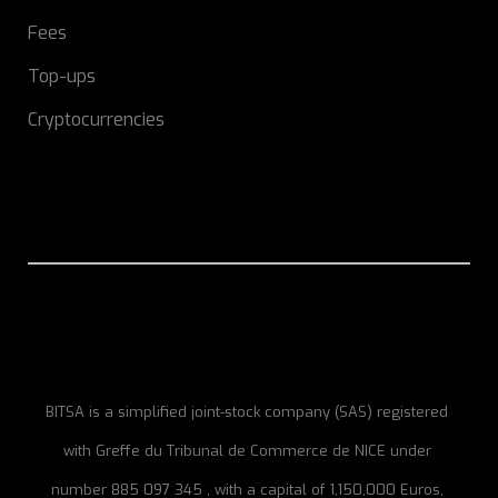
Fees
Top-ups
Cryptocurrencies
BITSA is a simplified joint-stock company (SAS) registered
with Greffe du Tribunal de Commerce de NICE under
number 885 097 345 , with a capital of 1,150,000 Euros,