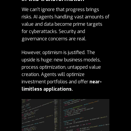
We can’t ignore that progress brings
risks. AI agents handling vast amounts of
value and data become prime targets
for cyberattacks. Security and
governance concerns are real.
However, optimism is justified. The
upside is huge: new business models,
process optimization, untapped value
creation. Agents will optimize
investment portfolios and offer
near-
limitless applications.