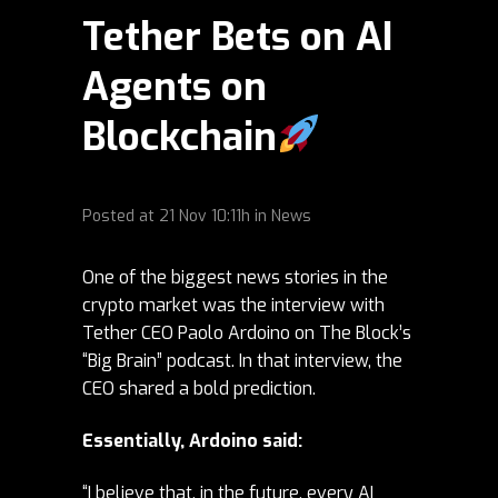
Tether Bets on AI
Agents on
Blockchain
Posted at
21 Nov
10:11h
in
News
One of the biggest news stories in the
crypto market was the
interview
with
Tether CEO Paolo Ardoino on The Block’s
“Big Brain” podcast. In that interview, the
CEO shared a bold prediction.
Essentially, Ardoino said:
“I believe that, in the future, every AI