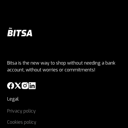
Bitsa is the new way to shop without needing a bank
account, without worries or commitments!
Legal
Privacy policy
Cookies policy