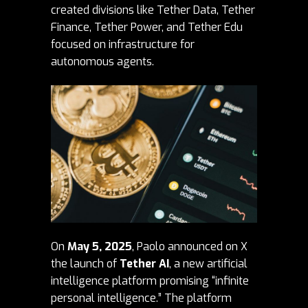
created divisions like Tether Data, Tether
Finance, Tether Power, and Tether Edu
focused on infrastructure for
autonomous agents.
On
May 5, 2025
, Paolo announced on X
the launch of
Tether AI
, a new artificial
intelligence platform promising “infinite
personal intelligence.” The platform