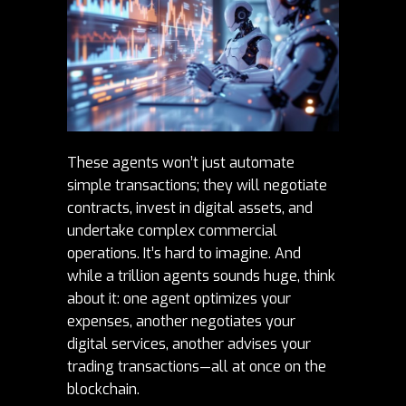
These agents won’t just automate
simple transactions; they will negotiate
contracts, invest in digital assets, and
undertake complex commercial
operations. It’s hard to imagine. And
while a trillion agents sounds huge, think
about it: one agent optimizes your
expenses, another negotiates your
digital services, another advises your
trading transactions—all at once on the
blockchain
.