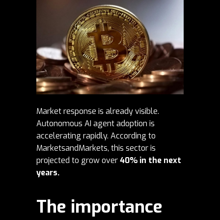
Market response is already visible.
Autonomous AI agent adoption is
accelerating rapidly. According to
MarketsandMarkets
, this sector is
projected to grow over
40% in the next
years.
The importance