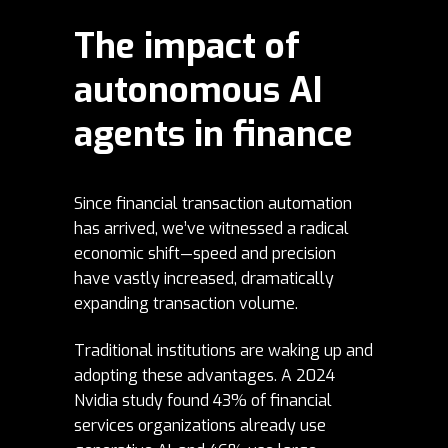
The impact of
autonomous AI
agents in finance
Since financial transaction automation
has arrived, we’ve witnessed a radical
economic shift—speed and precision
have vastly increased, dramatically
expanding transaction volume.
Traditional institutions are waking up and
adopting these advantages. A 2024
Nvidia
study
found 43% of financial
services organizations already use