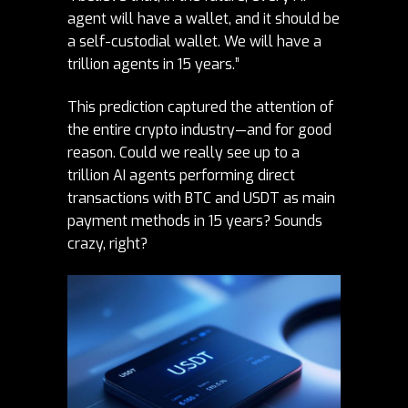
agent will have a wallet, and it should be
a self-custodial wallet. We will have a
trillion agents in 15 years.”
This prediction captured the attention of
the entire
crypto
industry—and for good
reason. Could we really see up to a
trillion AI agents performing direct
transactions with BTC and USDT as main
payment methods in 15 years? Sounds
crazy, right?