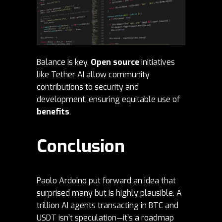
Balance is key.
Open source
initiatives
like Tether AI allow community
contributions to security and
development, ensuring equitable use of
benefits
.
Conclusion
Paolo Ardoino put forward an idea that
surprised many but is highly plausible. A
trillion AI agents transacting in BTC and
USDT isn’t speculation—it’s a roadmap