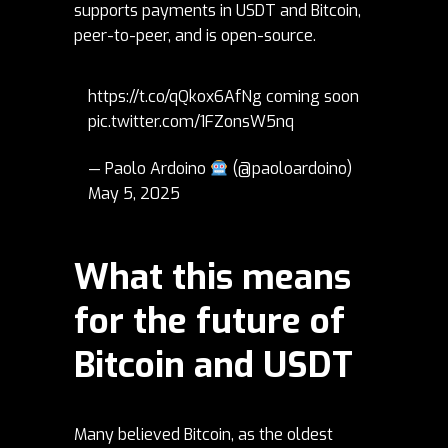
supports payments in USDT and Bitcoin,
peer-to-peer, and is open-source.
https://t.co/qQkox6AfNg
coming soon
pic.twitter.com/1FZonsW5nq
— Paolo Ardoino
(@paoloardoino)
May 5, 2025
What this means
for the future of
Bitcoin and USDT
Many believed Bitcoin, as the oldest