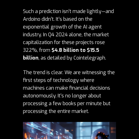
Such a prediction isn’t made lightly—and
Ardoino didn’t. It’s based on the
exponential growth of the AI agent
industry. In Q4 2024 alone, the market
capitalization for these projects rose
322%, from
$4.8 billion to $15.5
billion
, as detailed by
Cointelegraph
.
The trend is clear. We are witnessing the
first steps of technology where
machines can make financial decisions
autonomously. It’s no longer about
processing a few books per minute but
processing the entire market.