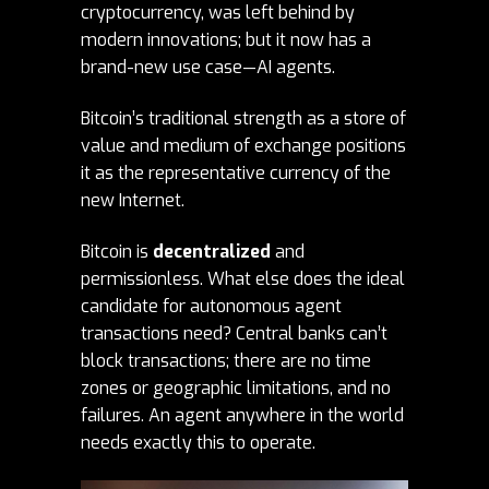
cryptocurrency, was left behind by
modern innovations; but it now has a
brand-new use case—AI agents.
Bitcoin’s traditional strength as a store of
value and medium of exchange positions
it as the representative currency of the
new Internet.
Bitcoin is
decentralized
and
permissionless. What else does the ideal
candidate for autonomous agent
transactions need? Central banks can’t
block transactions; there are no time
zones or geographic limitations, and no
failures. An agent anywhere in the world
needs exactly this to operate.