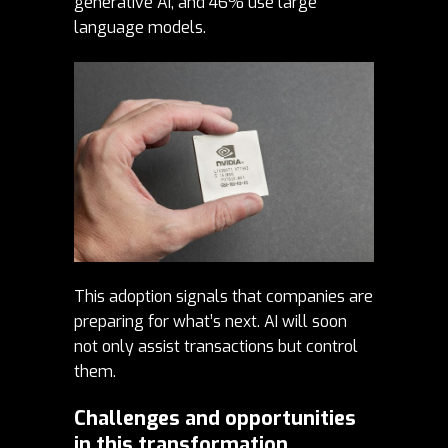
generative AI, and 46% use large
language models.
This adoption signals that companies are
preparing for what’s next. AI will soon
not only assist transactions but control
them.
Challenges and opportunities
in this transformation