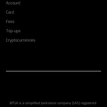
Account
Card
Fees
Top-ups
Cryptocurrencies
BITSA is a simplified joint-stock company (SAS) registered