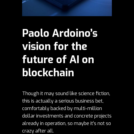
Paolo Ardoino’s
vision for the
future of AI on
blockchain
Though it may sound like science fiction,
this is actually a serious business bet,
comfortably backed by multi-million
dollar investments and concrete projects
already in operation, so maybe it’s not so
crazy after all.