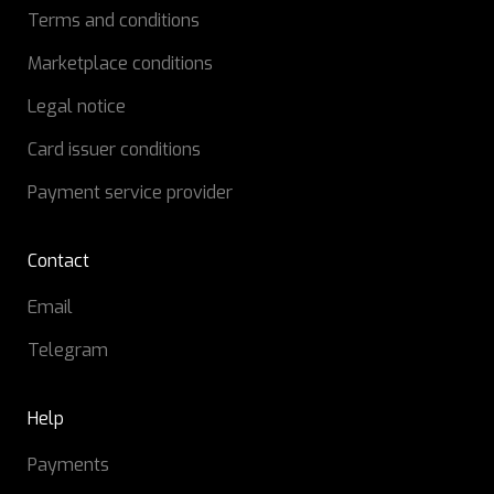
Terms and conditions
Marketplace conditions
Legal notice
Card issuer conditions
Payment service provider
Contact
Email
Telegram
Help
Payments