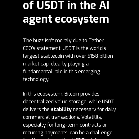
of USDT in the AI
agent ecosystem
The buzz isn’t merely due to Tether
CEO’s statement. USDT is the world’s
largest stablecoin with over
$158 billion
market cap
, clearly playing a
fundamental role in this emerging
technology.
In this ecosystem, Bitcoin provides
decentralized value storage, while USDT
delivers the
stability
necessary for daily
commercial transactions. Volatility,
especially for long-term contracts or
recurring payments, can be a challenge