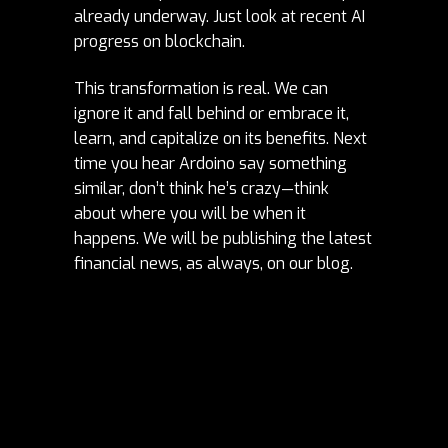
already underway. Just look at recent AI
progress on blockchain.
This transformation is real. We can
ignore it and fall behind or embrace it,
learn, and capitalize on its benefits. Next
time you hear Ardoino say something
similar, don’t think he’s crazy—think
about where you will be when it
happens. We will be publishing the latest
financial news, as always, on our
blog
.