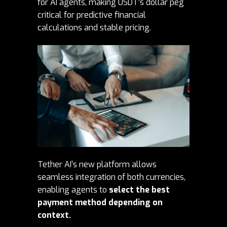
for AI agents, making USDT’s dollar peg
critical for predictive financial
calculations and stable pricing.
Tether AI’s new platform allows
seamless integration of both currencies,
enabling agents to
select the best
payment method depending on
context.