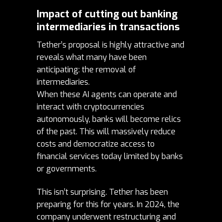
Impact of cutting out banking
intermediaries in transactions
Tether’s proposal is highly attractive and
reveals what many have been
anticipating: the removal of
intermediaries.
When these AI agents can operate and
interact with cryptocurrencies
autonomously, banks will become relics
of the past. This will massively reduce
costs and democratize access to
financial services today limited by banks
or governments.
This isn’t surprising. Tether has been
preparing for this for years. In 2024, the
company underwent
restructuring
and